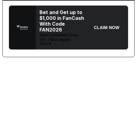
Claim it:
Sign up with promo code
FAN2026
, opt in from your bet slip, and
place your first $1+ bet to start earning
FanCash.
21+. New customers only.
Physically present in an eligible state.
Terms apply.