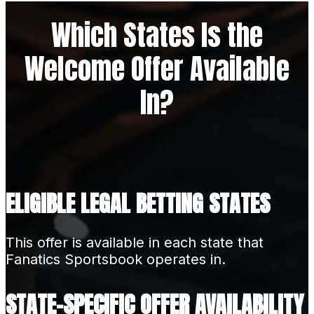
Which States Is the
Welcome Offer Available
In?
ELIGIBLE LEGAL BETTING STATES
This offer is available in each state that
Fanatics Sportsbook operates in.
STATE-SPECIFIC OFFER AVAILABILITY