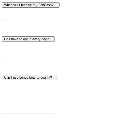
When will I receive my FanCash?
Within 72 hours of your qualifying bet settling.
Do I have to opt in every day?
Yes. You need to toggle the promotion on in your bet slip on each
day you want the Bet Match to apply.
Can I use bonus bets to qualify?
No. Qualifying bets must be cash bets. Bonus bets, cashed-out bets,
voided bets, and odds-boosted bets don't count.