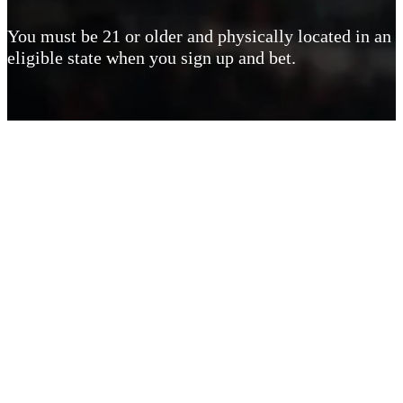
You must be 21 or older and physically located in an
eligible state when you sign up and bet.
YOU CAN ONLY CLAIM ONE
WELCOME OFFER
Fanatics Sportsbook runs more than one new-custom
promotion, but
you're only eligible for one registrati
bonus.
If you've already registered an account in any state,
placed a wager, or claimed another registration
promotion, you're not eligible for this one.