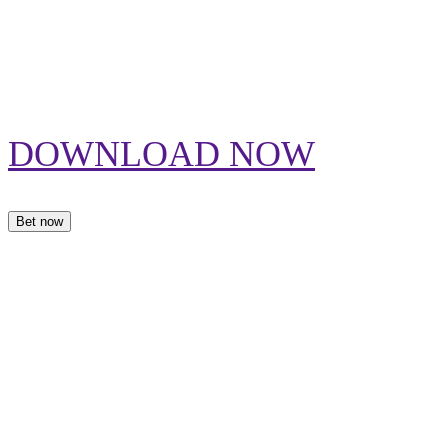
DOWNLOAD NOW
Bet now
Sign up with
Fanatics Sportsbook promo
code FAN2026
and new customers can
earn up to
$1,000 in FanCash
through
the 10 Days of $100 Bet Match welcome
offer.