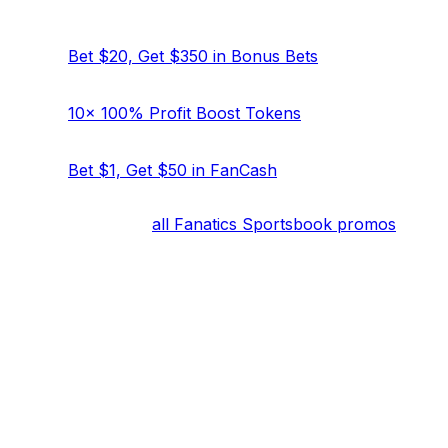
Your alternatives to this offer:
Bet $20, Get $350 in Bonus Bets
— no code;
$50/day for 7 days, each expiring in 24 hours.
Available everywhere except Illinois and New Yor
10× 100% Profit Boost Tokens
— no code, no
deposit needed; tokens issued instantly at sign-up.
Illinois and New York only.
Bet $1, Get $50 in FanCash
($50 FanCash within
72 hours of qualifying bet settlement)
Explore a list of
all Fanatics Sportsbook promos
for
new customers.
WAGERS THAT DON'T
QUALIFY