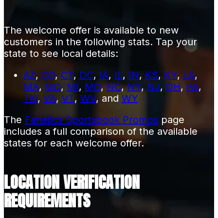
The welcome offer is available to new
customers in the following stats. Tap your
state to see local details:
AZ
,
CO
,
CT
,
DC
,
IA
,
IL
,
IN
,
KS
,
KY
,
LA
,
MA
,
MD
,
MI
,
MO
,
NC
,
NY
,
NJ
,
OH
,
PA
,
TN
,
VA
,
VT
,
WV
, and
WY
The
Fanatics Sportsbook Promos
page
includes a full comparison of the available
states for each welcome offer.
LOCATION VERIFICATION
REQUIREMENTS