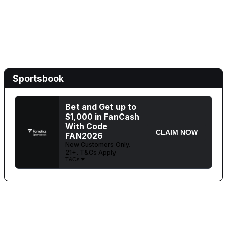
Confirm current promotion terms in the Fanatics
Sportsbook app before betting.