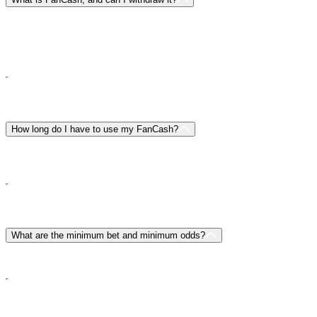
FanCash is Fanatics' rewards currency. It's not withdrawable and
can't be redeemed for cash, but you can use it to place bets — and
any winnings from those bets can be withdrawn once they're in your
cash balance.
How long do I have to use my FanCash?
Each FanCash reward from this offer expires 7 days from the date
it's issued.
What are the minimum bet and minimum odds?
A $1 cash bet at ‑200 odds or longer (e.g. ‑150, +110, +200).