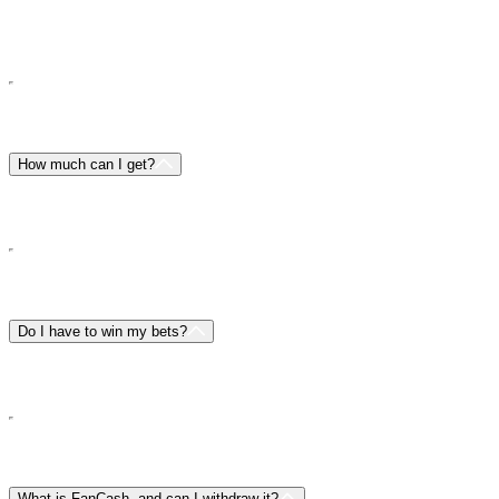
The promo code is FAN2026. Enter it when you sign up as a new
customer to unlock the 10 Days of $100 Bet Match welcome offer
— up to $1,000 in FanCash.
How much can I get?
Up to $1,000 in FanCash total — a 100% match of up to $100 per
day across your first 10 straight days.
Do I have to win my bets?
No. Your Bet Match is paid win or lose, as long as the qualifying bet
settles.
What is FanCash, and can I withdraw it?