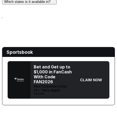
Which states is it available in?
23 states plus Washington, D.C. (listed above), including New York.