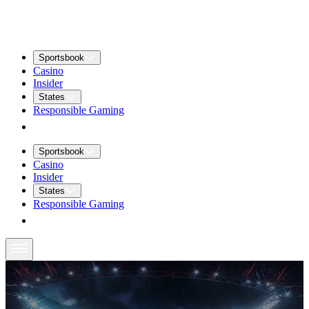
Sportsbook
Casino
Insider
States
Responsible Gaming
Sportsbook
Casino
Insider
States
Responsible Gaming