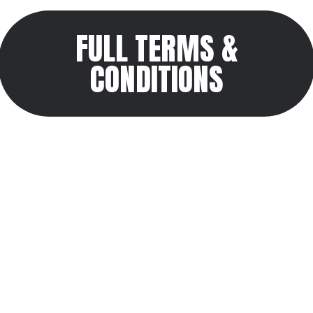
FULL TERMS &
CONDITIONS
10x$100 BET MATCH IN FANCASH
1. Description of Promotion
This promotion is offered by FBG Enterprises Opco
LLC ("Fanatics Sportsbook"). New customers who
establish a Fanatics Sportsbook account
("Account") are eligible for ten (10) Bet Matches
(one per day for ten straight days). Place a cash
wager of $1+ on any market with odds of -200 or
longer, and you are eligible to receive FanCash in