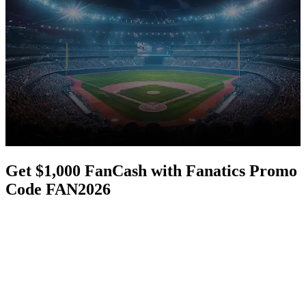
Get $1,000 FanCash with Fanatics Promo
Code FAN2026