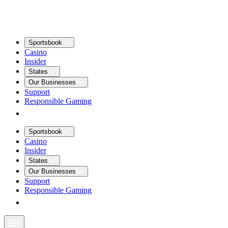
Sportsbook
Casino
Insider
States
Our Businesses
Support
Responsible Gaming
Sportsbook
Casino
Insider
States
Our Businesses
Support
Responsible Gaming