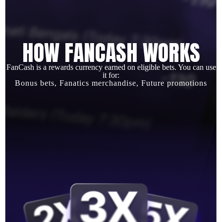
HOW FANCASH WORKS
FanCash is a rewards currency earned on eligible bets. You can use
it for:
Bonus bets, Fanatics merchandise, Future promotions