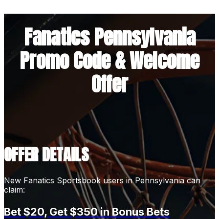
Fanatics Pennsylvania
Promo Code & Welcome
Offer
OFFER DETAILS
New Fanatics Sportsbook users in Pennsylvania can
claim:
Bet $20, Get $350 in Bonus Bets