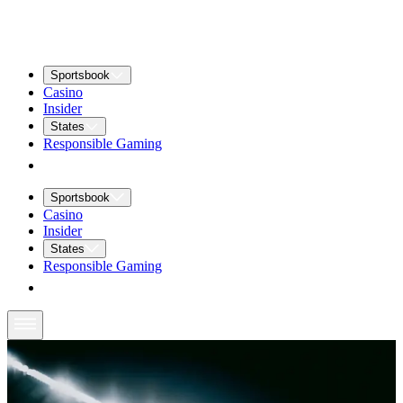
Sportsbook
Casino
Insider
States
Responsible Gaming
Sportsbook
Casino
Insider
States
Responsible Gaming