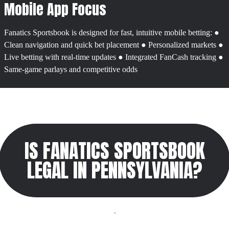
Mobile App Focus
Fanatics Sportsbook is designed for fast, intuitive mobile betting: ●
Clean navigation and quick bet placement ● Personalized markets ●
Live betting with real‑time updates ● Integrated FanCash tracking ●
Same‑game parlays and competitive odds
IS FANATICS SPORTSBOOK
LEGAL IN PENNSYLVANIA?