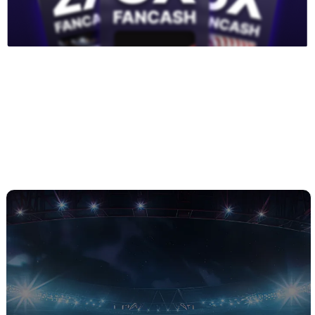
SPORTS AND BET
TYPES AVAILABLE IN
PENNSYLVANIA