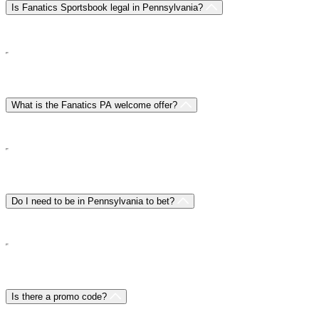
Is Fanatics Sportsbook legal in Pennsylvania?
Yes - fully legal and licensed under the PGCB.
What is the Fanatics PA welcome offer?
Bet $20, Get $350 in Bonus Bets for new users.
Do I need to be in Pennsylvania to bet?
Yes - you must be physically located in the state.
Is there a promo code?