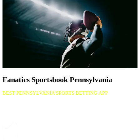
Fanatics Sportsbook Pennsylvania
BEST PENNSYLVANIA SPORTS BETTING APP