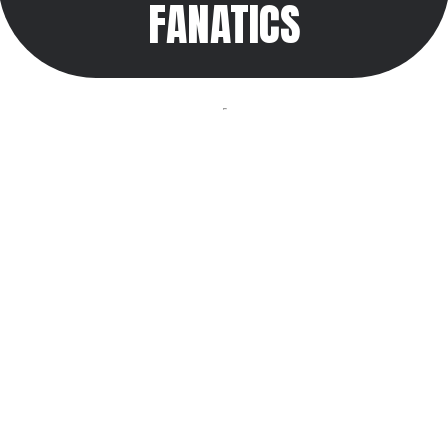
FANATICS
A FAN‑FIRST EXPERIENCE
Fanatics brings the same trusted brand behind
jerseys, collectibles, and fan gear into the sports
betting world - giving Pennsylvania bettors a
platform built by sports fans, for sports fans.
FANCASH REWARDS
Fanatics’ signature features: