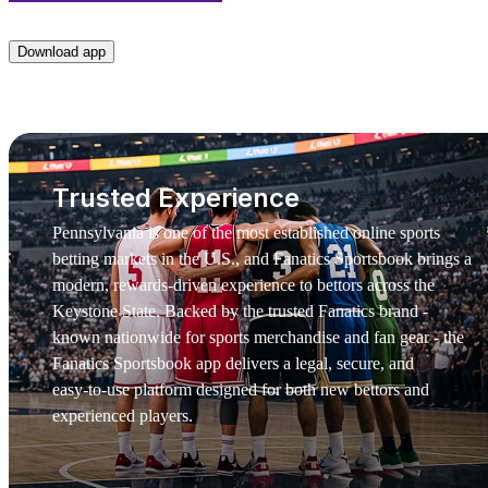
Download app
Trusted Experience
Pennsylvania is one of the most established online sports
betting markets in the U.S., and Fanatics Sportsbook brings a
modern, rewards‑driven experience to bettors across the
Keystone State. Backed by the trusted Fanatics brand -
known nationwide for sports merchandise and fan gear - the
Fanatics Sportsbook app delivers a legal, secure, and
easy‑to‑use platform designed for both new bettors and
experienced players.