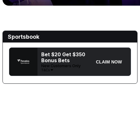
FANATICS SPORTSBOOK IN