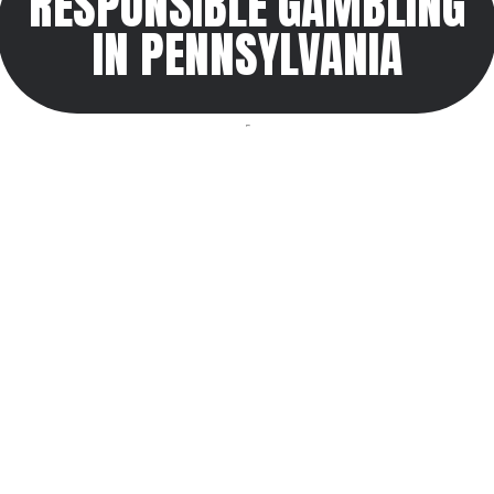
RESPONSIBLE GAMBLING
IN PENNSYLVANIA
PLAY RESPONSIBLY
Fanatics provides tools to help you stay in control,
including:
Deposit limits
Wager limits
Time-outs
Self-exclusion options