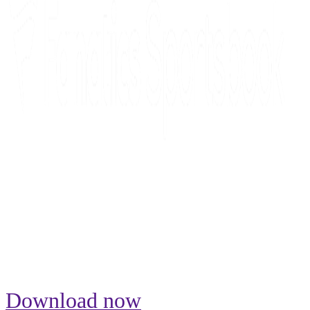
Download now