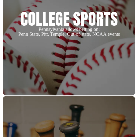
COLLEGE SPORTS
Pennsylvania allows betting on:
Penn State, Pitt, Temple, Out‑of‑state, NCAA events