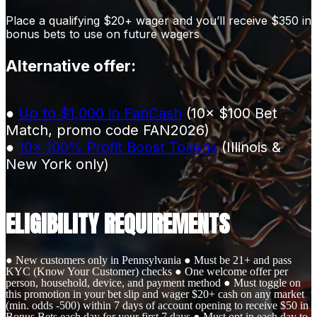
Place a qualifying $20+ wager and you’ll receive $350 in
bonus bets to use on future wagers
Alternative offer:
●
Up to $1,000 in FanCash
(10× $100 Bet
Match, promo code FAN2026)
●
10× 100% Profit Boost Tokens
(Illinois &
New York only)
ELIGIBILITY REQUIREMENTS
● New customers only in Pennsylvania ● Must be 21+ and pass
KYC (Know Your Customer) checks ● One welcome offer per
person, household, device, and payment method ● Must toggle on
this promotion in your bet slip and wager $20+ cash on any market
(min. odds -500) within 7 days of account opening to receive $50 in
Bonus Bets each day for your first 7 days ● Must opt in each day to