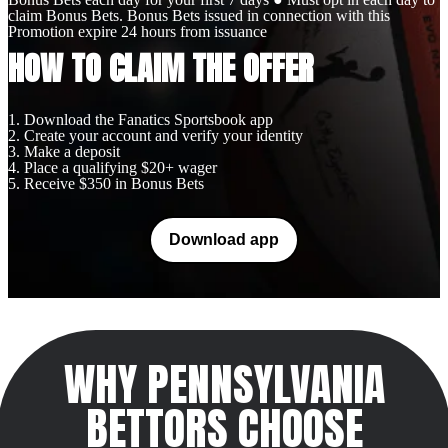
claim Bonus Bets. Bonus Bets issued in connection with this
Promotion expire 24 hours from issuance
HOW TO CLAIM THE OFFER
1. Download the Fanatics Sportsbook app
2. Create your account and verify your identity
3. Make a deposit
4. Place a qualifying $20+ wager
5. Receive $350 in Bonus Bets
Download app
WHY PENNSYLVANIA
BETTORS CHOOSE