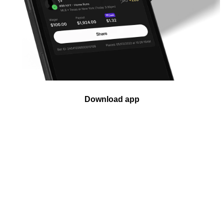
Download app
TENNESSEE SPORTS BETTING
FAQS