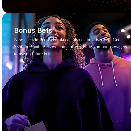
Bonus Bets
New users in Pennsylvania can also claim a Bet $20, Get
$350 in Bonus Bets welcome offer, giving you bonus wagers
to use on future bets.