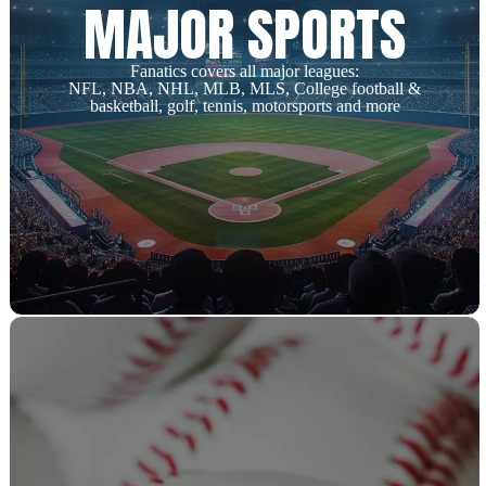
MAJOR SPORTS
Fanatics covers all major leagues:
NFL, NBA, NHL, MLB, MLS, College football &
basketball, golf, tennis, motorsports and more