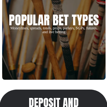
POPULAR BET TYPES
Moneylines, spreads, totals, props, parlays, SGPs, futures,
and live betting
DEPOSIT AND