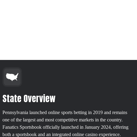
PENNSYLVANIA AT A
GLANCE
State Overview
Pennsylvania launched online sports betting in 2019 and remains
one of the largest and most competitive markets in the country.
Fanatics Sportsbook officially launched in January 2024, offering
both a sportsbook and an integrated online casino experience.