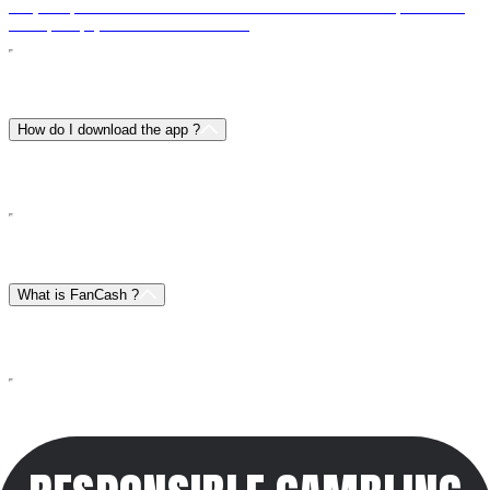
Yes, use promo code FAN2026 to unlock the Fanatics Sportsbook
Get up to $1,000 in FanCash offer.
How do I download the app ?
Search "Fanatics Sportsbook" in the App Store or Google Play
Store and follow the signup steps.
What is FanCash ?
FanCash is Fanatics' rewards currency, earned on eligible bets and
redeemable for bonus bets or Fanatics merchandise.