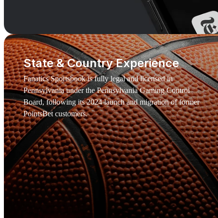
State & Country Experience
Fanatics Sportsbook is fully legal and licensed in
Pennsylvania under the Pennsylvania Gaming Control
Board, following its 2024 launch and migration of former
PointsBet customers.