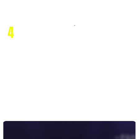
● Enter the last four digits of your SSN (and any additional info
requested)
● Allow location services so the app can confirm you’re in
Pennsylvania
● Once verified, your account will be ready to use
4
PLACE YOUR FIRST BET
● Make a real-money deposit using one of the supported methods
● Opt in to your chosen welcome offer (if required)
● Place your first qualifying bet and start earning FanCash
FANATICS FANCASH
REWARDS IN
PENNSYLVANIA