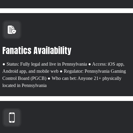
Fanatics Availability
● Status: Fully legal and live in Pennsylvania ● Access: iOS app,
Android app, and mobile web ● Regulator: Pennsylvania Gaming
Control Board (PGCB) ● Who can bet: Anyone 21+ physically
located in Pennsylvania