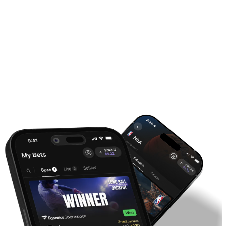
depending on method and institution
Exact times can vary, but Fanatics aims for
competitive payout speeds.