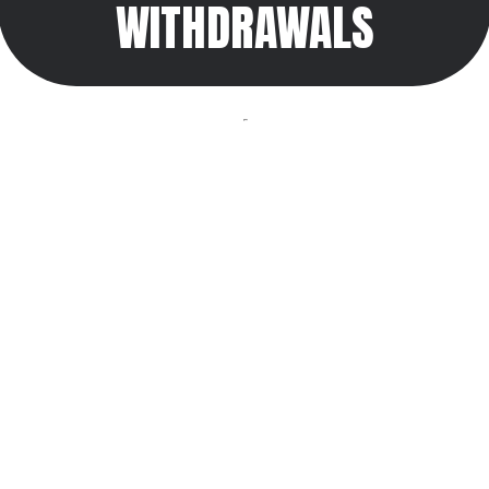
WITHDRAWALS
ACCEPTED DEPOSIT METHODS
Common deposit options in Pennsylvania include:
Apple Pay (debit card only)
Debit card
Online bank transfer
PayPal
Venmo
Wire transfer