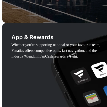
App & Rewards
Whether you’re supporting national or your favourite team,
Fanatics offers competitive odds, fast navigation, and the
industry￼leading FanCash rewards system.