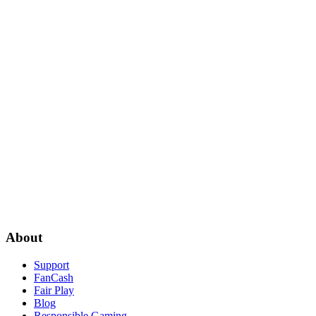
AGE RESTRICTIONS
You must be 21+ to bet legally in Pennsylvania.
SUPPORT RESOURCES
If you're concerned about your gambling,
Pennsylvania offers confidential help through state-
approved support services and national helplines.
About
Support
FanCash
Fair Play
Blog
Responsible Gaming