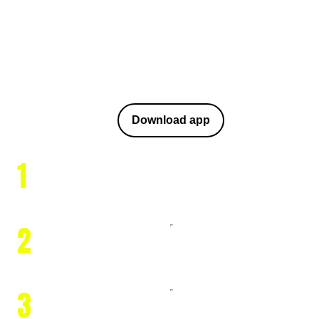
HOW TO DOWNLOAD THE
FANATICS SPORTSBOOK APP
Download app
1
DOWNLOAD THE APP
● Open the Apple App Store (iOS) or Google Play Store (Android)
● Search for “Fanatics Sportsbook”.
● Download and install the app on your device.
2
CREATE YOUR ACCOUNT
● Open the app and tap Sign Up
● Enter your email and create a password
● Provide your name, address, date of birth and phone number
3
VERIFY YOUR IDENTITY