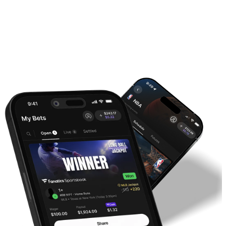
competitive payout speeds.