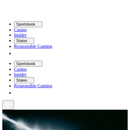
Sportsbook
Casino
Insider
States
Responsible Gaming
Sportsbook
Casino
Insider
States
Responsible Gaming