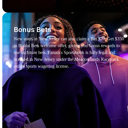
Bonus Bets
New users in New Jersey can also claim a Bet $20, Get $350
in Bonus Bets welcome offer, giving you bonus rewards to
use on future bets. Fanatics Sportsbook is fully legal and
licensed in New Jersey under the Meadowlands Racetrack
online sports wagering license.