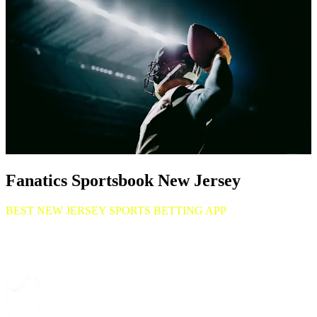
Fanatics Sportsbook New Jersey
BEST NEW JERSEY SPORTS BETTING APP