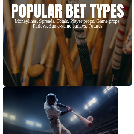
POPULAR BET TYPES
Moneylines, Spreads, Totals, Player props, Game props,
Parlays, Same‑game parlays, Futures