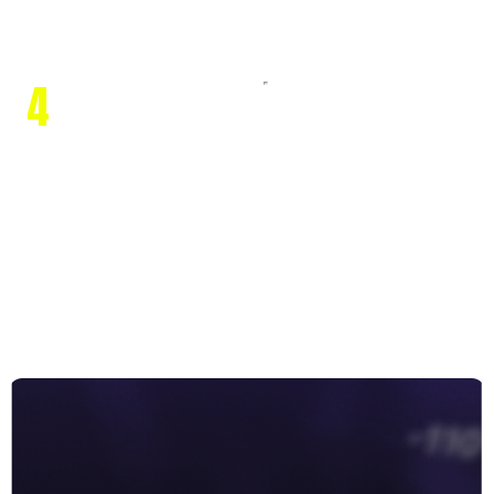
● Enter the last four digits of your SSN (and any additional info
requested)
● Allow location services so the app can confirm you're in New
Jersey
● Once verified, your account will be ready to use
4
PLACE YOUR FIRST BET
● Make a real-money deposit using one of the supported methods
● Opt in to your chosen welcome offer (if required)
● Place your first qualifying bet and start earning FanCash
FANATICS FANCASH
REWARDS IN NEW JERSEY