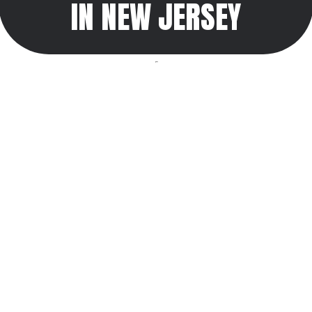
IN NEW JERSEY
PLAY RESPONSIBLY
Fanatics provides tools to help you stay in control,
including:
Deposit limits
Wager limits
Time-outs
Self-exclusion options
AGE RESTRICTIONS