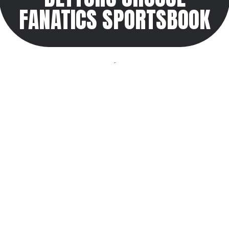
FANATICS SPORTSBOOK
EASY APP SIGNUP
Fanatics makes registration simple with quick
identity checks, biometric login options, and a clean
onboarding flow
FANCASH REWARDS
Fanatics’ signature features: