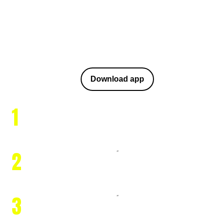
HOW TO DOWNLOAD THE
FANATICS SPORTSBOOK APP
Download app
1
DOWNLOAD THE APP
● Open the Apple App Store (iOS) or Google Play Store (Android)
● Search for “Fanatics Sportsbook”.
● Download and install the app on your device.
2
CREATE YOUR ACCOUNT
● Open the app and tap Sign Up
● Enter your email and create a password
● Provide your name, address, date of birth and phone number
3
VERIFY YOUR IDENTITY