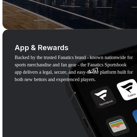
App & Rewards
Backed by the trusted Fanatics brand - known nationwide for
sports merchandise and fan gear - the Fanatics Sportsbook
app delivers a legal, secure, and easy‑to‑use platform built for
both new bettors and experienced players.