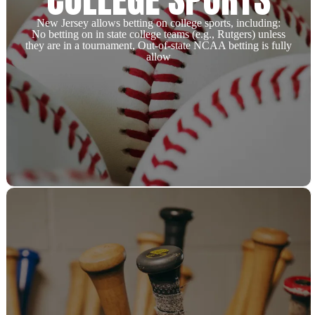
New Jersey allows betting on college sports, including:
No betting on in state college teams (e.g., Rutgers) unless
they are in a tournament, Out-of-state NCAA betting is fully
allow