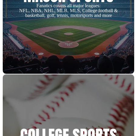
Fanatics covers all major leagues:
NFL, NBA, NHL, MLB, MLS, College football &
basketball, golf, tennis, motorsports and more
COLLEGE SPORTS