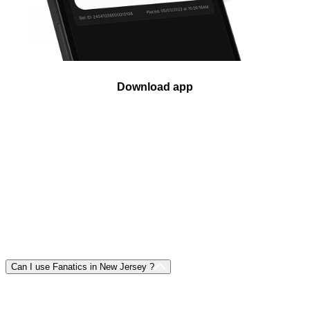
Download app
NEW JERSEY SPORTS BETTING
FAQS
Can I use Fanatics in New Jersey ?
Yes. Fanatics Sportsbook is fully legal and available statewide for
users 21+.