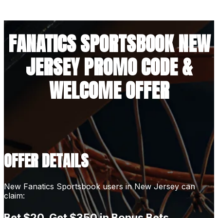
FANATICS SPORTSBOOK NEW
JERSEY PROMO CODE &
WELCOME OFFER
OFFER DETAILS
New Fanatics Sportsbook users in New Jersey can
claim:
Bet $20, Get $350 in Bonus Bets