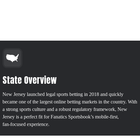
NEW JERSEY AT A GLANCE
State Overview
New Jersey launched legal sports betting in 2018 and quickly
became one of the largest online betting markets in the country. With
a strong sports culture and a robust regulatory framework, New
Jersey is a perfect fit for Fanatics Sportsbook’s mobile‑first,
fan‑focused experience.