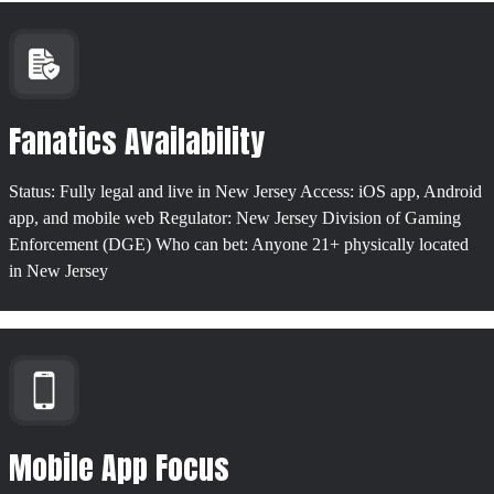
Fanatics Availability
Status: Fully legal and live in New Jersey Access: iOS app, Android
app, and mobile web Regulator: New Jersey Division of Gaming
Enforcement (DGE) Who can bet: Anyone 21+ physically located
in New Jersey
Mobile App Focus