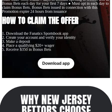
Bonus Bets each day for your first 7 days ● Must opt in each day to
claim Bonus Bets. Bonus Bets issued in connection with this
Promotion expire 24 hours from issuance
HOW TO CLAIM THE OFFER
1. Download the Fanatics Sportsbook app
2. Create your account and verify your identity
3. Make a deposit
4. Place a qualifying $20+ wager
5. Receive $350 in Bonus Bets
Download app
WHY NEW JERSEY
BETTORS CHOOSE