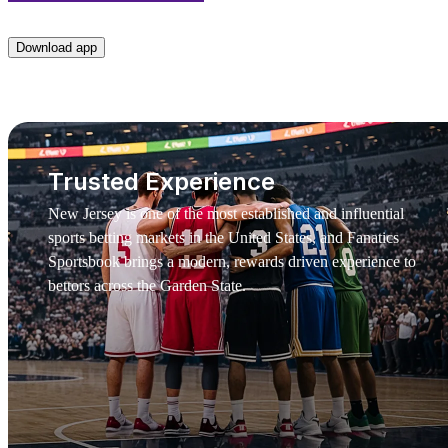
Download app
Trusted Experience
New Jersey is one of the most established and influential
sports betting markets in the United States, and Fanatics
Sportsbook brings a modern, rewards driven experience to
bettors across the Garden State.