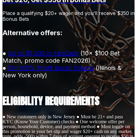
Place a qualifying $20+ wager and you’ll receive $350 in
Bonus Bets
Alternative offers:
●
Up to $1,000 in FanCash
(10× $100 Bet
Match, promo code FAN2026)
●
10× 100% Profit Boost Tokens
(Illinois &
New York only)
ELIGIBILITY REQUIREMENTS
● New customers only in New Jersey ● Must be 21+ and pass
KYC (Know Your Customer) checks ● One welcome offer per
person, household, device, and payment method ● Must toggle on
this promotion in your bet slip and wager $20+ cash on any market
(min. odds -500) within 7 days of account opening to receive $50 in