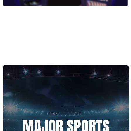
SPORTS AND BET
TYPES AVAILABLE IN
NEW JERSEY
MAJOR SPORTS