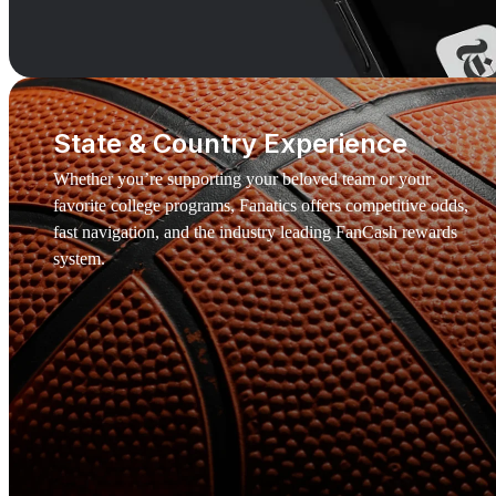
State & Country Experience
Whether you’re supporting your beloved team or your
favorite college programs, Fanatics offers competitive odds,
fast navigation, and the industry leading FanCash rewards
system.