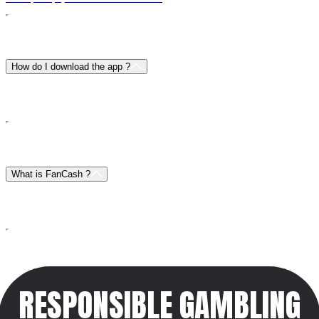
How do I download the app ?
Search "Fanatics Sportsbook" in the App Store or Google Play
Store and follow the signup steps.
What is FanCash ?
FanCash is Fanatics' rewards currency, earned on eligible bets and
redeemable for bonus bets or Fanatics merchandise.
RESPONSIBLE GAMBLING