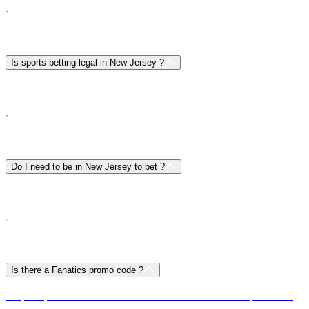
Is sports betting legal in New Jersey ?
Yes. Online and retail sports betting have been legal since 2018
under the New Jersey Division of Gaming Enforcement.
Do I need to be in New Jersey to bet ?
Yes. You must be physically located in New Jersey when placing
wagers.
Is there a Fanatics promo code ?
Yes, use promo code FAN2026 to unlock the Fanatics Sportsbook
Get up to $1,000 in FanCash offer.