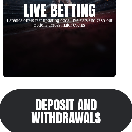
LIVE BETTING
Fanatics offers fast-updating odds, live stats and cash-out
options across major events
DEPOSIT AND
WITHDRAWALS