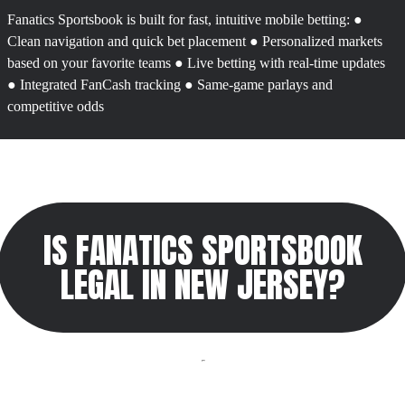
Fanatics Sportsbook is built for fast, intuitive mobile betting: ●
Clean navigation and quick bet placement ● Personalized markets
based on your favorite teams ● Live betting with real‑time updates
● Integrated FanCash tracking ● Same‑game parlays and
competitive odds
IS FANATICS SPORTSBOOK
LEGAL IN NEW JERSEY?