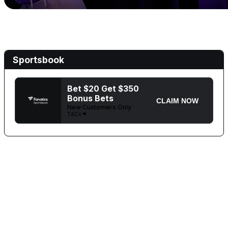
FANATICS SPORTSBOOK IN