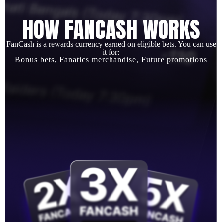
HOW FANCASH WORKS
FanCash is a rewards currency earned on eligible bets. You can use
it for:
Bonus bets, Fanatics merchandise, Future promotions