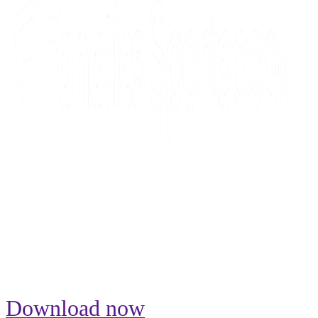
Download now