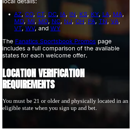
local details:
AZ
,
CO
,
CT
,
DC
,
IA
,
IN
,
KS
,
KY
,
LA
,
MA
,
MD
,
MI
,
MO
,
NC
,
NJ
,
OH
,
PA
,
TN
,
VA
,
VT
,
WV
, and
WY
The
Fanatics Sportsbook Promos
page
includes a full comparison of the available
states for each welcome offer.
LOCATION VERIFICATION
REQUIREMENTS
You must be 21 or older and physically located in an
eligible state when you sign up and bet.