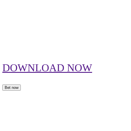
DOWNLOAD NOW
Bet now
New Fanatics Sportsbook customers
can
bet $20 and get $350 in bonus bets