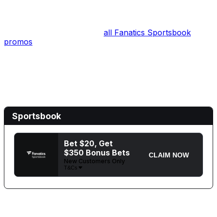
Compare the mechanics before you register, because
you can't come back and claim a different one
afterward. Explore a list of
all Fanatics Sportsbook
promos
for new customers.