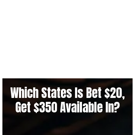
New customers only, 21+, in an eligible
Who's eligible
state
21 states + D.C. — not available in Illinois
Availability
or New York
Confirm current promotion terms in the Fanatics
Sportsbook app before betting.
Which States Is Bet $20,
Get $350 Available In?