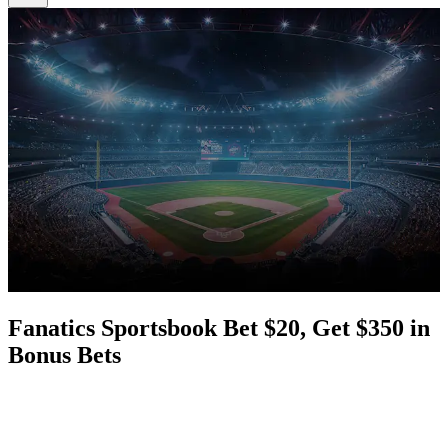
Fanatics Sportsbook Bet $20, Get $350 in
Bonus Bets