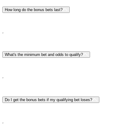
How long do the bonus bets last?
Each daily issuance expires 24 hours after it's issued. Use each $50
the day you receive it.
What's the minimum bet and odds to qualify?
A single cash bet of $20 or more at odds of ‑500 or longer, placed
within 7 days of your account being verified.
Do I get the bonus bets if my qualifying bet loses?
Yes. The qualifying wager has to settle, but the rewards aren't
conditional on it winning.