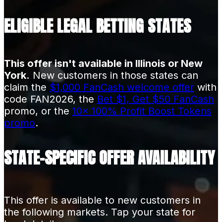
ELIGIBLE LEGAL BETTING STATES
This offer isn't available in Illinois or New
York.
New customers in those states can
claim the
$1,000 FanCash welcome offer
with
code FAN2026, the
Bet $1, Get $50 FanCash
promo, or the
10× 100% Profit Boost Tokens
promo
.
STATE-SPECIFIC OFFER AVAILABILITY
This offer is available to new customers in
the following markets. Tap your state for