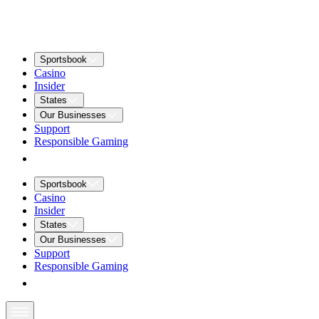
Sportsbook
Casino
Insider
States
Our Businesses
Support
Responsible Gaming
Sportsbook
Casino
Insider
States
Our Businesses
Support
Responsible Gaming