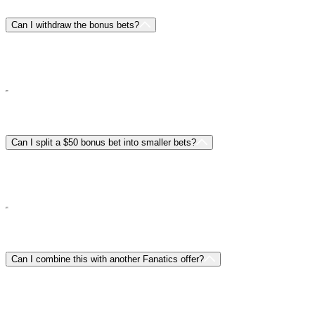
Can I withdraw the bonus bets?
No. Bonus bets can't be withdrawn, and the stake isn't returned on a
win — but the winnings go to your cash balance, which you can
withdraw.
Can I split a $50 bonus bet into smaller bets?
Yes. You can redeem it in any amounts you like, down to a $0.10
minimum. You just can't combine separate bonus bets, and you can
only use one per wager.
Can I combine this with another Fanatics offer?
No. You're only eligible for one registration bonus, and this
promotion can't be combined with any other Fanatics Sportsbook
promotion.