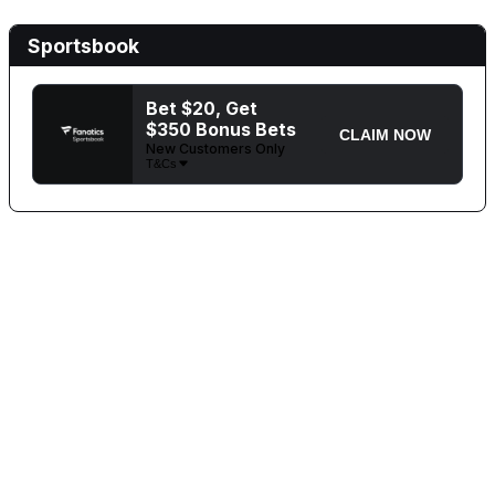
Claim it:
Sign up, toggle the promo on in
your bet slip, and place your $20+
qualifying bet within 7 days.
No promo
code needed.
21+. New customers only.
Physically present in an eligible state.