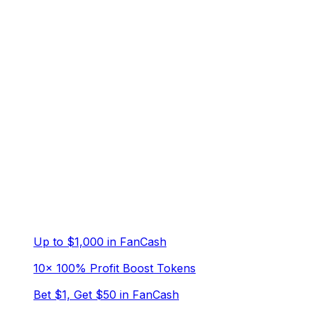
YOU CAN ONLY CLAIM ONE
WELCOME OFFER
Fanatics Sportsbook runs more than one new-customer
offer, but
you're only eligible for one registration
bonus.
This promotion also can't be combined with any
other Fanatics Sportsbook promotion.
So this is a choice, not a stack. Your options as a new
customer:
Bet $20, Get $350 in Bonus Bets
(this offer — no
code)
Up to $1,000 in FanCash
(10× $100 Bet Match,
promo code FAN2026)
10× 100% Profit Boost Tokens
(Illinois and New
York only — issued instantly at sign-up, no code)
Bet $1, Get $50 in FanCash
($50 FanCash within
72 hours of qualifying bet settlement)