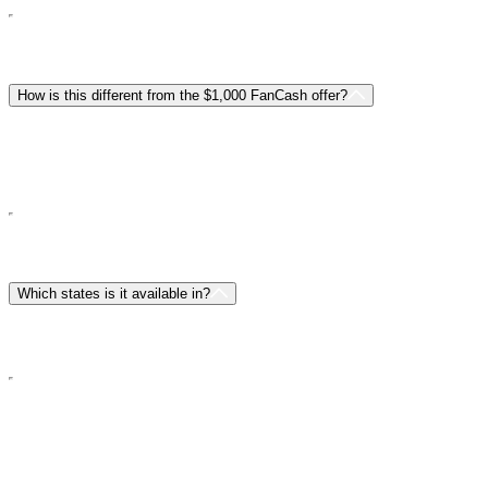
How is this different from the $1,000 FanCash offer?
The $1,000 offer (code FAN2026) matches your bets in FanCash
over your first 10 days. This one gives $350 in bonus bets for a
single $20 first bet, released $50/day over 7 days with 24-hour
expiries. They're separate offers and you can only claim one.
Which states is it available in?
21 states plus Washington, D.C. (listed above). It's not available in
Illinois or New York.