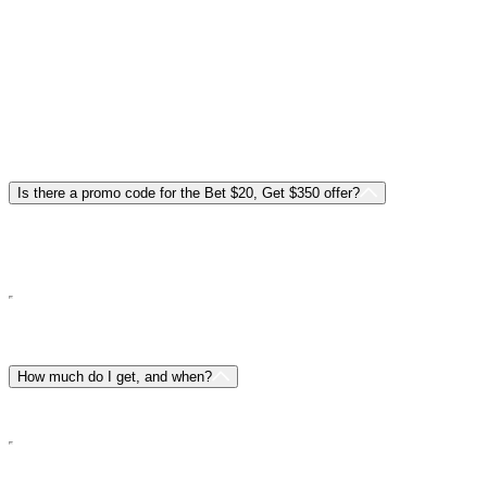
FREQUENTLY ASKED QUESTIONS
Is there a promo code for the Bet $20, Get $350 offer?
No. This offer doesn't require a promo code — but you do have to
opt in by toggling the promotion on in your bet slip before placing
your qualifying bet.
How much do I get, and when?
$350 in bonus bets total, issued as $50 per day for 7 straight days.