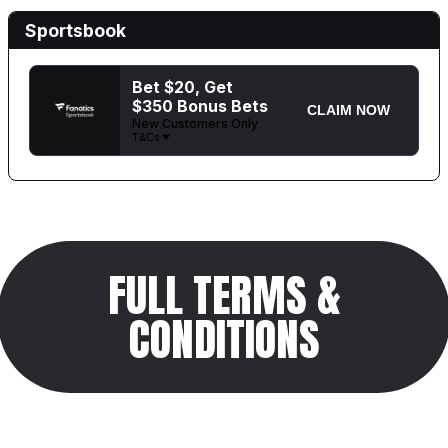
FULL TERMS &
CONDITIONS