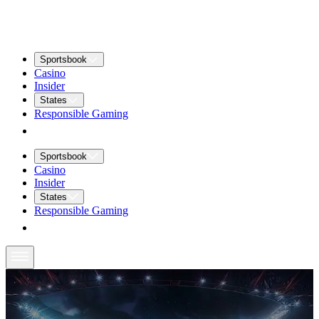
Sportsbook
Casino
Insider
States
Responsible Gaming
Sportsbook
Casino
Insider
States
Responsible Gaming