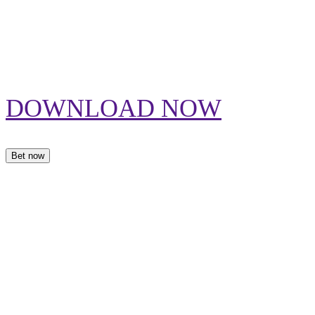
DOWNLOAD NOW
Bet now
New Fanatics Sportsbook customers
can
bet $20 and get $350 in bonus bets
— no promo code required.
Sign up, opt in from your bet slip, and