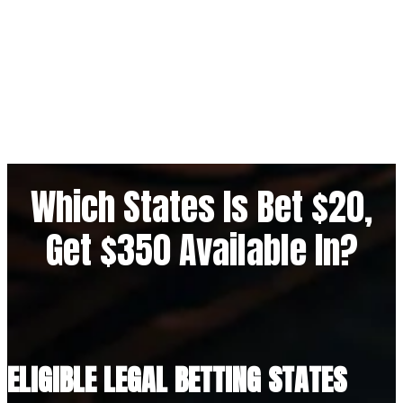
21 states + D.C. — not available in Illinois
Availability
or New York
Confirm current promotion terms in the Fanatics
Sportsbook app before betting.
Which States Is Bet $20,
Get $350 Available In?
ELIGIBLE LEGAL BETTING STATES