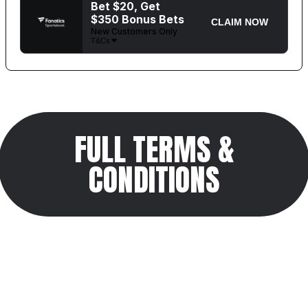
FULL TERMS &
CONDITIONS
BET $20, GET $350 IN BONUS BETS
REGISTRATION BONUS
1. Description of Promotion