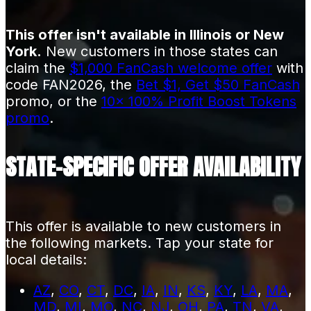
This offer isn't available in Illinois or New
York.
New customers in those states can
claim the
$1,000 FanCash welcome offer
with
code FAN2026, the
Bet $1, Get $50 FanCash
promo, or the
10× 100% Profit Boost Tokens
promo
.
STATE-SPECIFIC OFFER AVAILABILITY
This offer is available to new customers in
the following markets. Tap your state for
local details:
AZ
,
CO
,
CT
,
DC
,
IA
,
IN
,
KS
,
KY
,
LA
,
MA
,
MD
,
MI
,
MO
,
NC
,
NJ
,
OH
,
PA
,
TN
,
VA
,