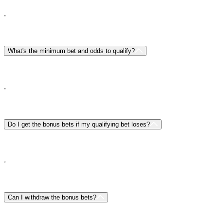
the day you receive it.
What's the minimum bet and odds to qualify?
A single cash bet of $20 or more at odds of ‑500 or longer, placed
within 7 days of your account being verified.
Do I get the bonus bets if my qualifying bet loses?
Yes. The qualifying wager has to settle, but the rewards aren't
conditional on it winning.
Can I withdraw the bonus bets?
No. Bonus bets can't be withdrawn, and the stake isn't returned on a