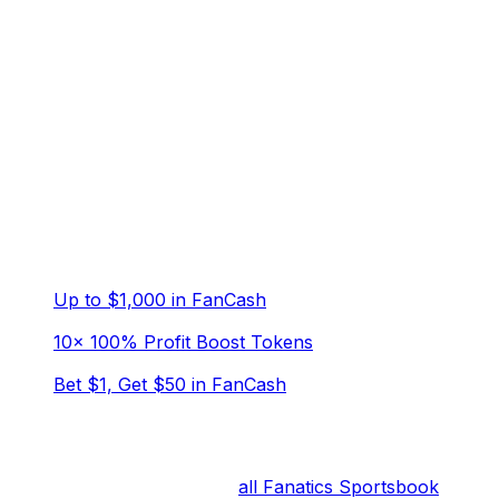
WELCOME OFFER
Fanatics Sportsbook runs more than one new-customer
offer, but
you're only eligible for one registration
bonus.
This promotion also can't be combined with any
other Fanatics Sportsbook promotion.
So this is a choice, not a stack. Your options as a new
customer:
Bet $20, Get $350 in Bonus Bets
(this offer — no
code)
Up to $1,000 in FanCash
(10× $100 Bet Match,
promo code FAN2026)
10× 100% Profit Boost Tokens
(Illinois and New
York only — issued instantly at sign-up, no code)
Bet $1, Get $50 in FanCash
($50 FanCash within
72 hours of qualifying bet settlement)
Compare the mechanics before you register, because
you can't come back and claim a different one
afterward. Explore a list of
all Fanatics Sportsbook