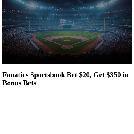
Fanatics Sportsbook Bet $20, Get $350 in
Bonus Bets