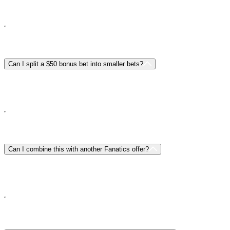
win — but the winnings go to your cash balance, which you can
withdraw.
Can I split a $50 bonus bet into smaller bets?
Yes. You can redeem it in any amounts you like, down to a $0.10
minimum. You just can't combine separate bonus bets, and you can
only use one per wager.
Can I combine this with another Fanatics offer?
No. You're only eligible for one registration bonus, and this
promotion can't be combined with any other Fanatics Sportsbook
promotion.