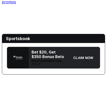
promos
for new customers.
OFFER DETAILS AT A