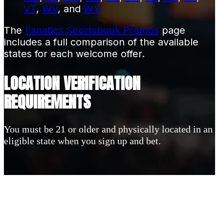
VT
,
WV
, and
WY
The
Fanatics Sportsbook Promos
page
includes a full comparison of the available
states for each welcome offer.
LOCATION VERIFICATION
REQUIREMENTS
You must be 21 or older and physically located in an
eligible state when you sign up and bet.
FREQUENTLY ASKED QUESTIONS