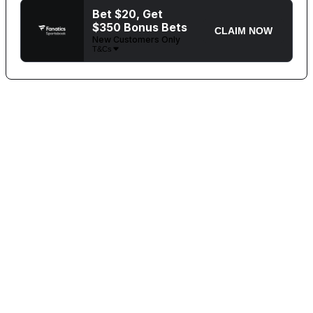
Claim it:
Sign up, toggle the promo on in
your bet slip, and place your $20+
qualifying bet within 7 days.
No promo
code needed.
21+. New customers only.
Physically present in an eligible state.
Terms apply.