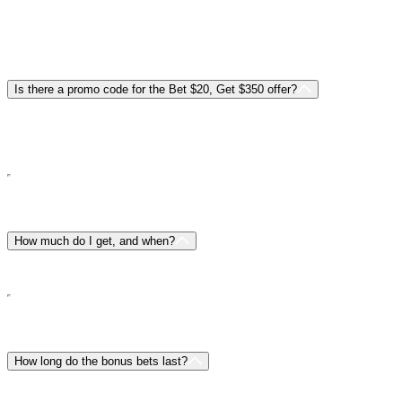
Is there a promo code for the Bet $20, Get $350 offer?
No. This offer doesn't require a promo code — but you do have to
opt in by toggling the promotion on in your bet slip before placing
your qualifying bet.
How much do I get, and when?
$350 in bonus bets total, issued as $50 per day for 7 straight days.
How long do the bonus bets last?
Each daily issuance expires 24 hours after it's issued. Use each $50