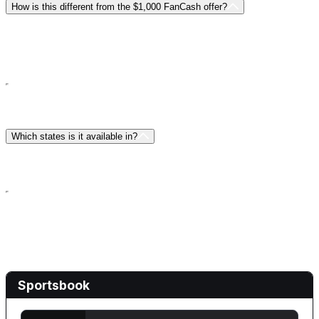
How is this different from the $1,000 FanCash offer?
The $1,000 offer (code FAN2026) matches your bets in FanCash
over your first 10 days. This one gives $350 in bonus bets for a
single $20 first bet, released $50/day over 7 days with 24-hour
expiries. They're separate offers and you can only claim one.
Which states is it available in?
21 states plus Washington, D.C. (listed above). It's not available in
Illinois or New York.