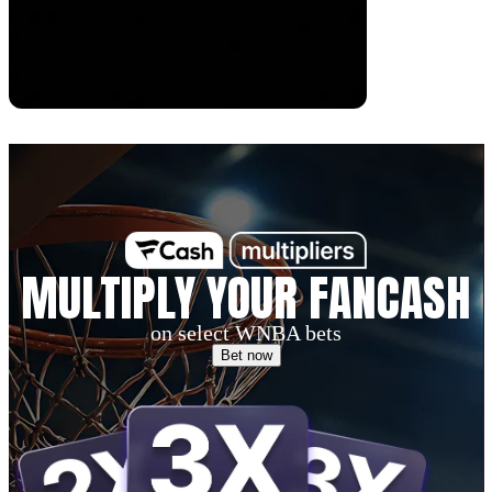
MULTIPLY YOUR FANCASH
on select WNBA bets
Bet now