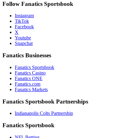
Follow Fanatics Sportsbook
Instagram
TikTok
Facebook
X
Youtube
Snapchat
Fanatics Businesses
Fanatics Sportsbook
Fanatics Casino
Fanatics ONE
Fanatics.com
Fanatics Markets
Fanatics Sportsbook Partnerships
Indianapolis Colts Partnership
Fanatics Sportsbook
NFL Betting