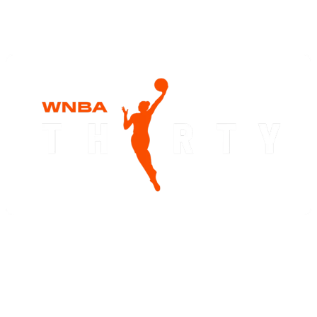
fandom, and driving meaningful
impact across communities.
Season 30 represents where the
WNBA has been, and where it’s
going. With record-breaking
viewership, sold-out arenas, and a