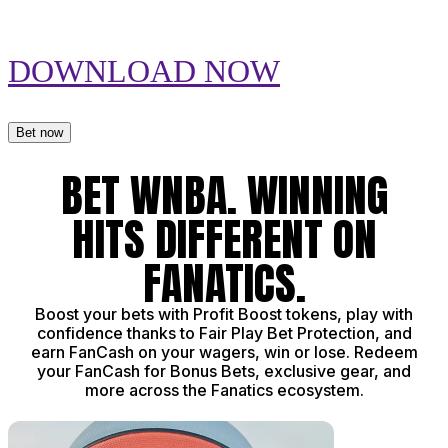
DOWNLOAD NOW
Bet now
BET WNBA. WINNING
HITS DIFFERENT ON
FANATICS.
Boost your bets with Profit Boost tokens, play with
confidence thanks to Fair Play Bet Protection, and
earn FanCash on your wagers, win or lose. Redeem
your FanCash for Bonus Bets, exclusive gear, and
more across the Fanatics ecosystem.