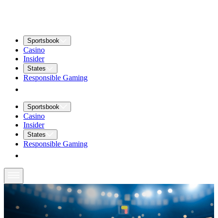
Sportsbook
Casino
Insider
States
Responsible Gaming
Sportsbook
Casino
Insider
States
Responsible Gaming