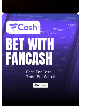
BET WITH
FANCASH
Earn FanCash.
Then Bet With it
Bet now