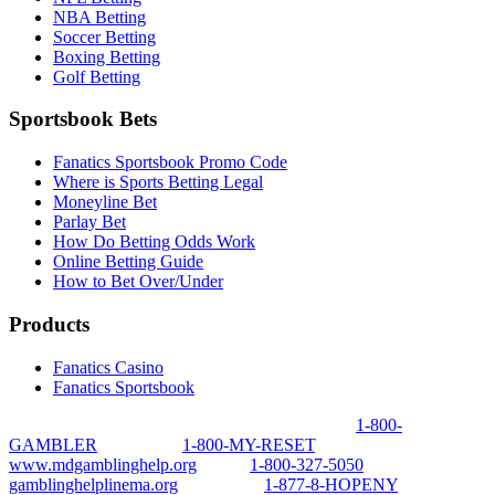
NBA Betting
Soccer Betting
Boxing Betting
Golf Betting
Sportsbook Bets
Fanatics Sportsbook Promo Code
Where is Sports Betting Legal
Moneyline Bet
Parlay Bet
How Do Betting Odds Work
Online Betting Guide
How to Bet Over/Under
Products
Fanatics Casino
Fanatics Sportsbook
Must be 21+. GAMBLING PROBLEM? CALL
1-800-
GAMBLER
OR CALL
1-800-MY-RESET
,
www.mdgamblinghelp.org
(MD),
1-800-327-5050
or
gamblinghelplinema.org
(MA), Call
1-877-8-HOPENY
or text