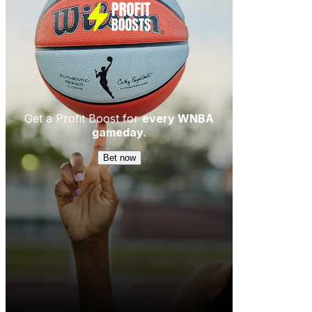
Get a Profit Boost for
every WNBA
gameday
.
Bet now