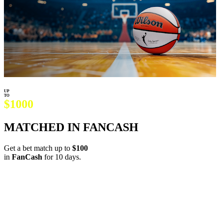
UP
TO
$1000
MATCHED IN FANCASH
Get a bet match up to
$100
in
FanCash
for 10 days.