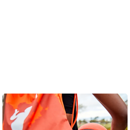
surge of new fans, the league is
experiencing unprecedented
momentum. This season celebrates
the legends who built the game while
spotlighting the next generation of
stars pushing it forward.
THE WNBA ISN’T
REFLECTING CULTURE. IT’S
SHAPING IT.