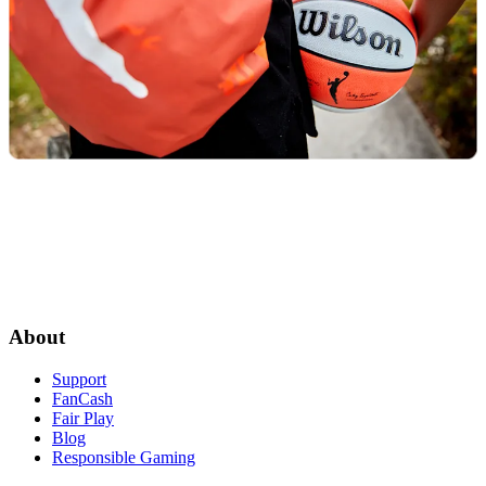
About
Support
FanCash
Fair Play
Blog
Responsible Gaming