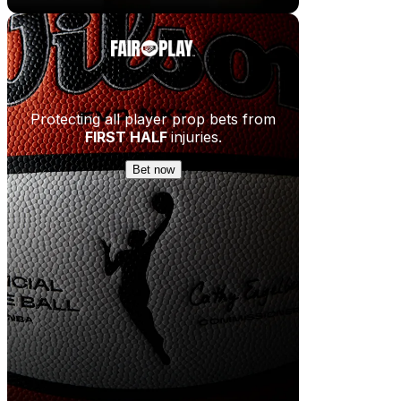
Protecting all player prop bets from
FIRST HALF
injuries.
Bet now