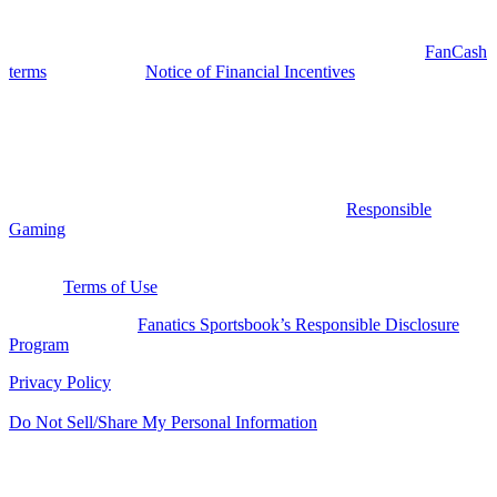
FanCash earn is now based on the odds of your bet. To learn more
about FanCash, including when you will receive it, see our
FanCash
terms
. See also our
Notice of Financial Incentives
.
Within the Sportsbook app, we provide several responsible gaming
resources and tools to help you stay informed and manage your play.
You can set time- or wager-based limits, pause your account, and
more.
For details and state-specific resources, visit our
Responsible
Gaming
page.
To learn more about the terms for our sportsbook and casino please
see our
Terms of Use
.
Learn more about
Fanatics Sportsbook’s Responsible Disclosure
Program
and terms.
Privacy Policy
Do Not Sell/Share My Personal Information