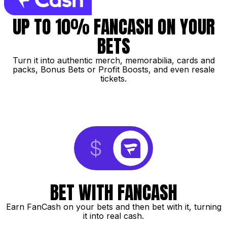
UP TO 10% FANCASH ON YOUR
BETS
Turn it into authentic merch, memorabilia, cards and
packs, Bonus Bets or Profit Boosts, and even resale
tickets.
BET WITH FANCASH
Earn FanCash on your bets and then bet with it, turning
it into real cash.