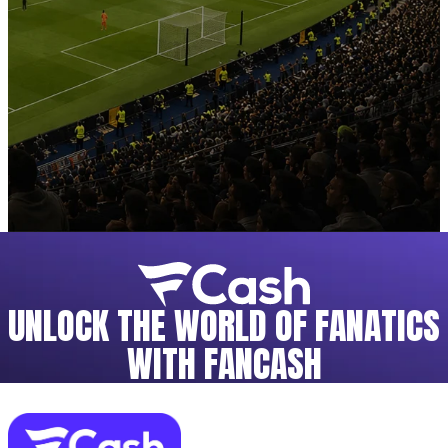
UNLOCK THE WORLD OF FANATICS
WITH FANCASH