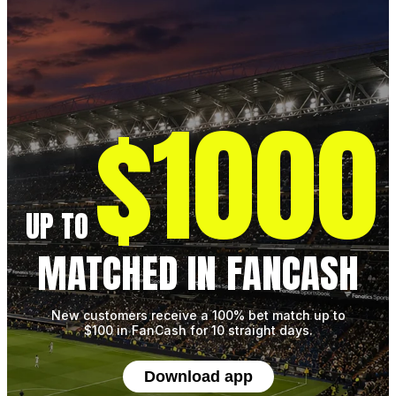
$1000
UP TO
MATCHED IN FANCASH
New customers receive a 100% bet match up to
$100 in FanCash for 10 straight days.
Download app