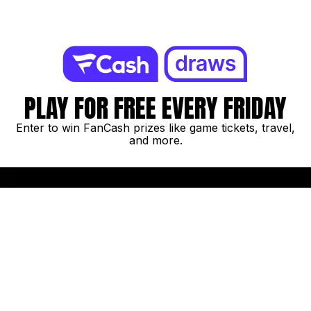
PLAY FOR FREE EVERY FRIDAY
Enter to win FanCash prizes like game tickets, travel,
and more.
New customers in AZ, CO, CT, DC, IA, IL, IN, KS, KY,
LA, MA, MD, MI, MO, NC, NJ, NY, OH, PA, TN, VA, VT
WV, or WY. Apply promotion in bet slip and place a $1
cash wager (min odds -200) daily for 10 consecutive