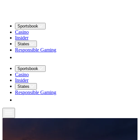
Sportsbook
Casino
Insider
States
Responsible Gaming
Sportsbook
Casino
Insider
States
Responsible Gaming