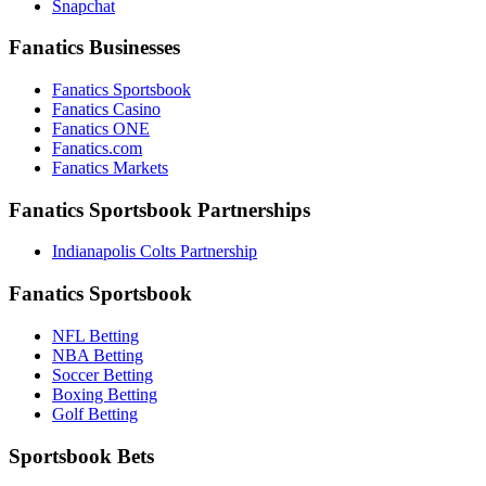
Snapchat
Fanatics Businesses
Fanatics Sportsbook
Fanatics Casino
Fanatics ONE
Fanatics.com
Fanatics Markets
Fanatics Sportsbook Partnerships
Indianapolis Colts Partnership
Fanatics Sportsbook
NFL Betting
NBA Betting
Soccer Betting
Boxing Betting
Golf Betting
Sportsbook Bets