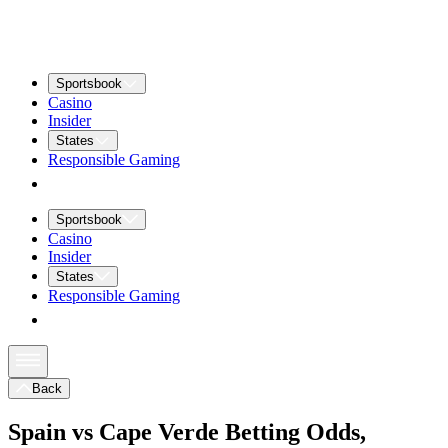
Sportsbook
Casino
Insider
States
Responsible Gaming
Sportsbook
Casino
Insider
States
Responsible Gaming
Back
Spain vs Cape Verde Betting Odds,