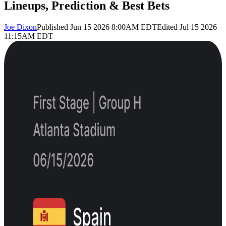
Lineups, Prediction & Best Bets
Joe Dixon
Published Jun 15 2026 8:00AM EDT
Edited Jul 15 2026
11:15AM EDT