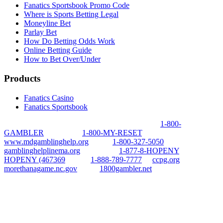
Fanatics Sportsbook Promo Code
Where is Sports Betting Legal
Moneyline Bet
Parlay Bet
How Do Betting Odds Work
Online Betting Guide
How to Bet Over/Under
Products
Fanatics Casino
Fanatics Sportsbook
Must be 21+. GAMBLING PROBLEM? CALL
1-800-
GAMBLER
OR CALL
1-800-MY-RESET
,
www.mdgamblinghelp.org
(MD),
1-800-327-5050
or
gamblinghelplinema.org
(MA), Call
1-877-8-HOPENY
or text
HOPENY (467369
) (NY),
1-888-789-7777
or
ccpg.org
(CT),
morethanagame.nc.gov
(NC),
1800gambler.net
(WV)
New customers in AZ, CO, CT, DC, IA, IL, IN, KS, KY, LA, MA,
MD, MI, MO, NC, NJ, NY, OH, PA, TN, VA, VT, WV, or WY. Apply
promotion in bet slip and place a $1+ cash wager (min odds -200)
daily for 10 consecutive days starting day of account creation.
FanCash rewards will equal the qualifying wager amount (max