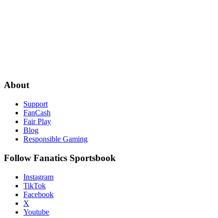
Offers are selected from operators that our soccer experts work with
regularly and have first-hand experience of. If you open an account
via one of these links, we may earn commission. This helps support
our coverage and allows us to continue producing expert analysis
and soccer content across World Cup.
Please gamble responsibly. 21+. If you or someone you know has a
gambling problem, call 1-800-GAMBLER.
About
Support
FanCash
Fair Play
Blog
Responsible Gaming
Follow Fanatics Sportsbook
Instagram
TikTok
Facebook
X
Youtube