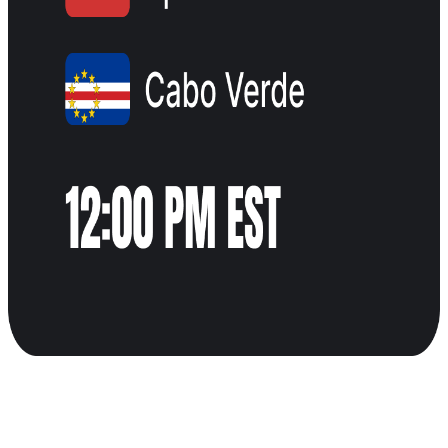
Competition
World Cup 2026
Match Date
June 15 2026