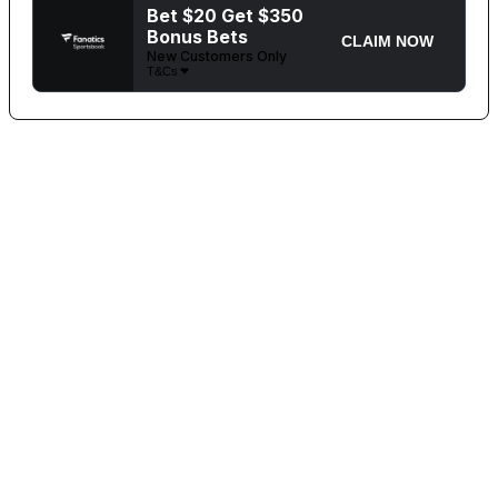
Spain vs Cape Verde Key Stats & Match
Facts
Spain and Cape Verde have never faced each other in an
official match. This Group H encounter is their first-ever
meeting.
Spain averaged 3.5 goals per game during World Cup
qualifying, scoring 21 times across six matches.
Cape Verde have lost only once in their last 13 matches
against European opposition, going W5, D7, L1 during that
span.
Spain have suffered just a single defeat against African
opposition in its entire World Cup history — a 3-2 loss to
Nigeria in 1998.
Cape Verde captain Ryan Mendes is the nation's all-time
leading goalscorer and most-capped international player.