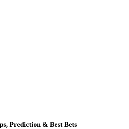
ps, Prediction & Best Bets