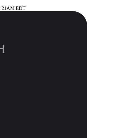
 11:21AM EDT