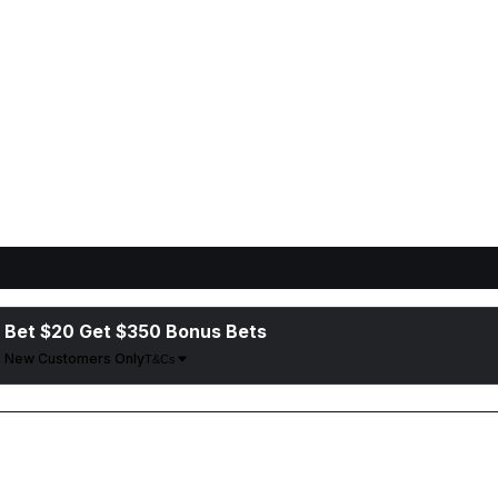
aporte, M. Cucurella; F. Ruiz, Rodri, Pedri; L. Yamal, M. Oyarzabal, N
ti, A. Al-Amri, M. Al-Harbi; M. Abu Al-Shamat, A. Al-Khaibari, M. 
Facts
i Arabia, with zero draws and zero Saudi victories.