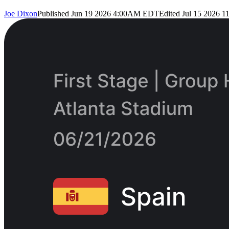
Joe Dixon
Published Jun 19 2026 4:00AM EDT
Edited Jul 15 2026