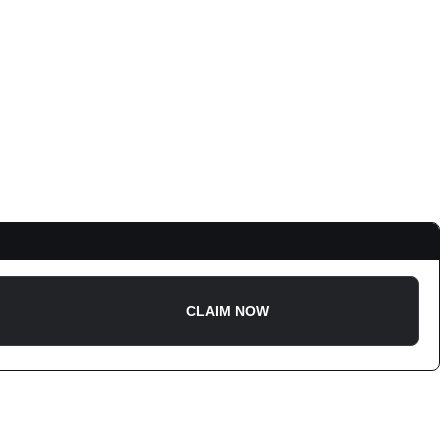
. Williams
Kanno, S. Al-Dawsari; F. Al-Buraikan, M. Al-Juwayr