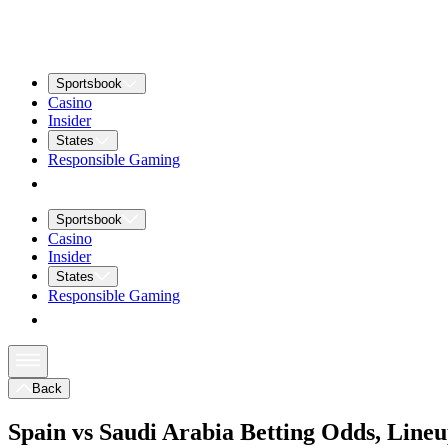
Sportsbook
Casino
Insider
States
Responsible Gaming
Sportsbook
Casino
Insider
States
Responsible Gaming
Back
Spain vs Saudi Arabia Betting Odds, Lineu