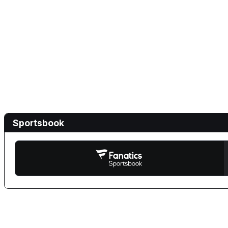
Spain
Formation:
4-3-3
Predicted Starting Lineup:
U. Simon; M. Llorente, P. Cubarsi, A. L
Saudi Arabia
Formation:
4-4-2
Predicted Starting Lineup:
M.
Al-Owais; S. Abdulhamid, H. Tambak
Spain vs Saudi Arabia Key Stats & Match 
Spain have won all three previous senior meetings against Saud