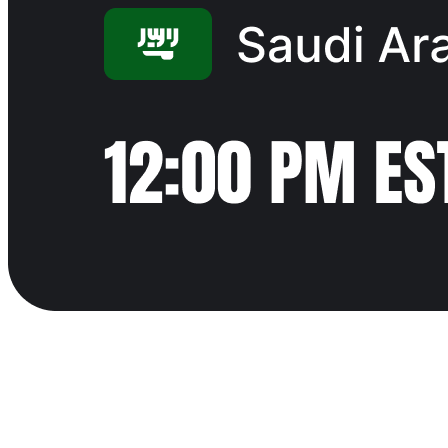
Competition
World Cup 2026
Match Date
June 21 2026