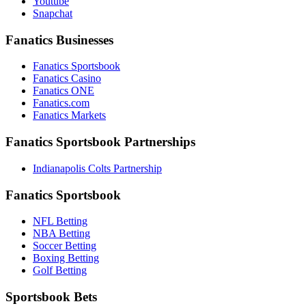
Youtube
Snapchat
Fanatics Businesses
Fanatics Sportsbook
Fanatics Casino
Fanatics ONE
Fanatics.com
Fanatics Markets
Fanatics Sportsbook Partnerships
Indianapolis Colts Partnership
Fanatics Sportsbook
NFL Betting
NBA Betting
Soccer Betting
Boxing Betting
Golf Betting
Sportsbook Bets