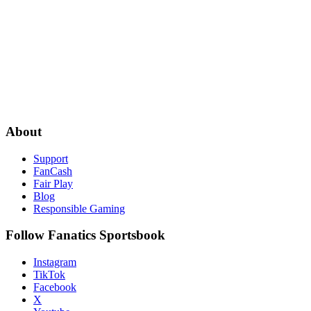
Portugal will be looking to improve on their quarter-final exit at the
2022 World Cup, in what is set to be Cristiano Ronaldo’s final
World Cup for his nation, aged 41. Portugal haven’t reached the
semi-final of the World Cup since 2006, with two round of 16 exits,
a group stage exit, and a quarter-final elimination since then.
Portugal are another nation with an excellent roster for the
tournament, including Ronaldo, Vitinha, Bernardo Silva, Joao
Neves, and Ruben Dias.
About
Support
FanCash
Fair Play
Blog
Responsible Gaming
Follow Fanatics Sportsbook
Instagram
TikTok
Facebook
X