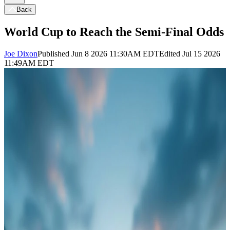
Back
World Cup to Reach the Semi-Final Odds
Joe Dixon
Published Jun 8 2026 11:30AM EDT
Edited Jul 15 2026
11:49AM EDT