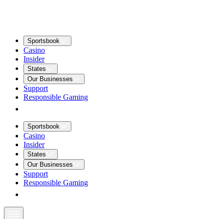
Sportsbook
Casino
Insider
States
Our Businesses
Support
Responsible Gaming
Sportsbook
Casino
Insider
States
Our Businesses
Support
Responsible Gaming