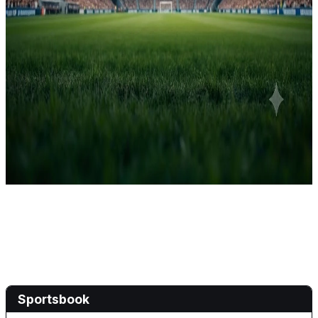
The World Cup expansion from 32 teams to 48 means it’s harder
than ever for nations to reach the semi-final stage, with an additional
knockout round in play due to the format change.
Below, we have a breakdown of the odds for selected nations to
reach the semi-final, with insight on their chances of doing so.