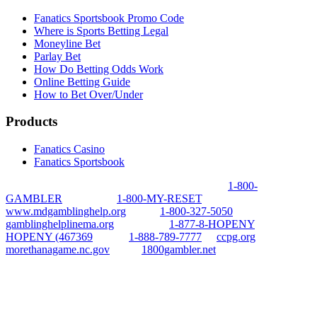
Fanatics Sportsbook Promo Code
Where is Sports Betting Legal
Moneyline Bet
Parlay Bet
How Do Betting Odds Work
Online Betting Guide
How to Bet Over/Under
Products
Fanatics Casino
Fanatics Sportsbook
Must be 21+. GAMBLING PROBLEM? CALL
1-800-
GAMBLER
OR CALL
1-800-MY-RESET
,
www.mdgamblinghelp.org
(MD),
1-800-327-5050
or
gamblinghelplinema.org
(MA), Call
1-877-8-HOPENY
or text
HOPENY (467369
) (NY),
1-888-789-7777
or
ccpg.org
(CT),
morethanagame.nc.gov
(NC),
1800gambler.net
(WV)
New customers in AZ, CO, CT, DC, IA, IL, IN, KS, KY, LA, MA,
MD, MI, MO, NC, NJ, NY, OH, PA, TN, VA, VT, WV, or WY. Apply
promotion in bet slip and place a $1+ cash wager (min odds -200)
daily for 10 consecutive days starting day of account creation.