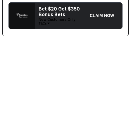
World Cup Betting Odds – To Reach The
semi-Final
Spain to Reach the Semi-Final +125
France to Reach the Semi-Final +150
England to Reach the Semi-Final +185
Argentina to Reach the Semi-Final +225
Brazil to Reach the Semi-Final +225
Portugal to Reach the Semi-Final +250
Germany to Reach the Semi-Final +275