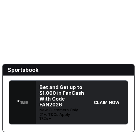
placed between $1 and $100 across the first 10 days of your account
creation with FanCash. If you join and bet $100 each day for 10
days, you'll get a total of $1000 in FanCash.
If you prefer to bet with lower stakes, you can bet with as little as $1
or more, and your bets will be matched with Fanatics FanCash. 10x
$1 bets over 10 days will equate to $10 FanCash for example.
You could sign up and place your first $100 bet on USA vs
Australia to start building your FanCash pot. Tap 'CLAIM NOW'
below to join Fanatics Sportsbook.