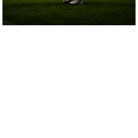
USA take on Australia at the Seattle Stadium at 3:00 p.m. ET on
Friday. USA and Australia sit joint top in Group D with three points,
after both winning their opening 2026 World Cup games.
USA defeated Paraguay 4-1, with Folarin Balogun scoring twice,
while Australia defeated Turkey 2-0 as underdogs. A win for either
nation in this game would be a major boost for their chances of
progressing to the knockout stages of the tournament.
Fanatics Sportsbook are offering team and player prop odds for
USA vs Australia, as well as bonuses and promotions to new
Fanatics Sportsbook customers when you join and bet on the game.
USA vs Australia Latest Odds
USA Moneyline -175
Draw +320
Australia Moneyline +465
Both Teams to Score Yes -115