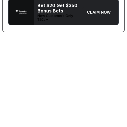
USA vs Australia Predictions & Best Bets
Over 2.5 Goals -115
There have been a lot of goals in USA games recently. Across
USMNT's previous eight games, Over 2.5 Goals has been a
winning wager seven times. These eight games include a 4-1 win
against Paraguay, a 3-2 win against Senegal, and a 5-2 defeat
against Belgium. Over 3.5 Goals has landed in three of USA's last
five games, too.
Australia's games tend to involve fewer goals, but they showed their
offensive quality in a pre-World Cup 5-1 win over Curacao in
March and were only one goal away from this line in their opening
World Cup game against Turkey (2-0 win for Australia). Turkey
created over 1.5xG in that game, therefore should have scored
themselves.