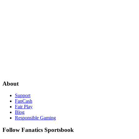
Yes, you can get $350 in bonuses from USA vs Australia when you
join Fanatics Sportsbook and bet $20 on USA vs Australia. After
you join and bet $20, you will be credited with $350 in bonuses or
FanCash (state dependent) to spend across the rest of the 2026
World Cup.
What is Fanatics FanCash?
FanCash is Fanatics’ loyalty currency, offering real dollar-for-dollar
FanCash Rewards value that can be redeemed across all Fanatics
experiences, from authentic apparel and sports bets to collectibles
and more. It’s not just points but a single, unified currency that ties
every Fanatics interaction together.
About
Support
FanCash
Fair Play
Blog
Responsible Gaming
Follow Fanatics Sportsbook