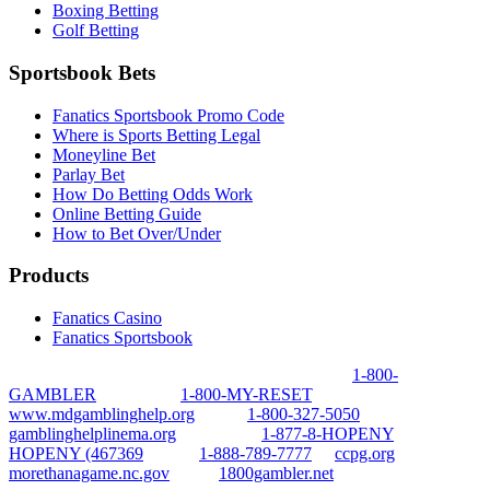
Boxing Betting
Golf Betting
Sportsbook Bets
Fanatics Sportsbook Promo Code
Where is Sports Betting Legal
Moneyline Bet
Parlay Bet
How Do Betting Odds Work
Online Betting Guide
How to Bet Over/Under
Products
Fanatics Casino
Fanatics Sportsbook
Must be 21+. GAMBLING PROBLEM? CALL
1-800-
GAMBLER
OR CALL
1-800-MY-RESET
,
www.mdgamblinghelp.org
(MD),
1-800-327-5050
or
gamblinghelplinema.org
(MA), Call
1-877-8-HOPENY
or text
HOPENY (467369
) (NY),
1-888-789-7777
or
ccpg.org
(CT),
morethanagame.nc.gov
(NC),
1800gambler.net
(WV)