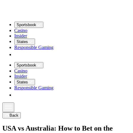
Sportsbook
Casino
Insider
States
Responsible Gaming
Sportsbook
Casino
Insider
States
Responsible Gaming
Back
USA vs Australia: How to Bet on the