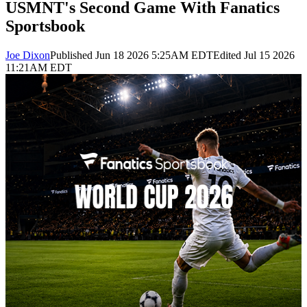
USMNT's Second Game With Fanatics
Sportsbook
Joe Dixon
Published Jun 18 2026 5:25AM EDT
Edited Jul 15 2026
11:21AM EDT