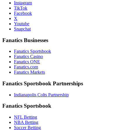
Instagram
TikTok
Facebook
X
Youtube
Snapchat
Fanatics Businesses
Fanatics Sportsbook
Fanatics Casino
Fanatics ONE
Fanatics.com
Fanatics Markets
Fanatics Sportsbook Partnerships
Indianapolis Colts Partnership
Fanatics Sportsbook
NFL Betting
NBA Betting
Soccer Betting