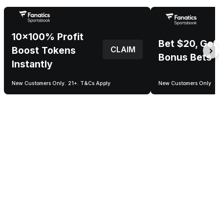
Folarin Balogun Anytime Goalscorer +130
Folarin Balogun has been in top form for USMNT, scoring three
goals across his last three games for USA - including two goals in
USA's 4-1 win against Paraguay in their first 2026 World Cup
game. Balogun took five shots against Paraguay, with three hitting
the target.
Balogun showed his ability to score goals with an impressive season
for French club Monaco, scoring 13 goals in 30 Ligue 1 games this
season. He also scored five goals in 10 Champions League games,
proving can make an impact at the highest level.