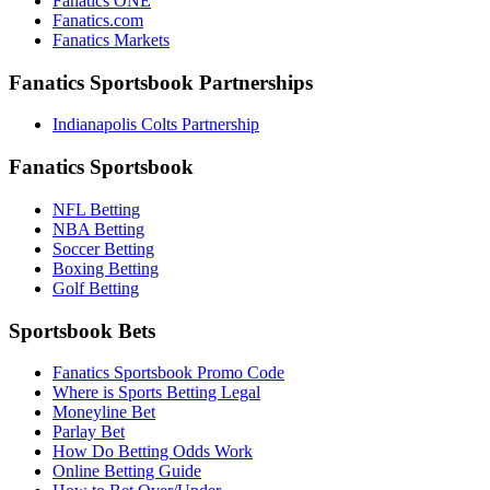
Fanatics ONE
Fanatics.com
Fanatics Markets
Fanatics Sportsbook Partnerships
Indianapolis Colts Partnership
Fanatics Sportsbook
NFL Betting
NBA Betting
Soccer Betting
Boxing Betting
Golf Betting
Sportsbook Bets
Fanatics Sportsbook Promo Code
Where is Sports Betting Legal
Moneyline Bet
Parlay Bet
How Do Betting Odds Work
Online Betting Guide