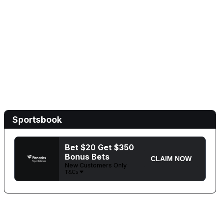
Predicted Starting Lineup:
T. Courtois; T. Castagne, N. Ngoy, B.
Mechele, M. D. Cuyper; H. Vanaken, Y. Tielemans; J. Doku, K. D.
Bruyne, L. Trossard; C. D. Ketelaere
Senegal
Formation:
4-3-3
Predicted Starting Lineup:
M. Diaw; K. Diatta, M. Niakhaté, A.
Seck, E. H. M. Diouf; P. Gueye, L. Camara, I. Gueye; I. Sarr, I.
Ndiaye, S. Mané
Belgium vs Senegal Key Stats & Match