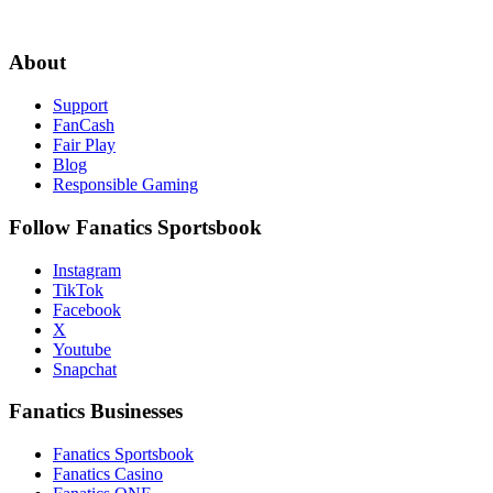
Please gamble responsibly. 21+. If you or someone you know has a
gambling problem, call 1-800-GAMBLER.
About
Support
FanCash
Fair Play
Blog
Responsible Gaming
Follow Fanatics Sportsbook
Instagram
TikTok
Facebook
X
Youtube
Snapchat
Fanatics Businesses
Fanatics Sportsbook
Fanatics Casino