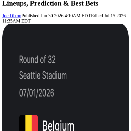
Lineups, Prediction & Best Bets
Joe Dixon
Published Jun 30 2026 4:10AM EDT
Edited Jul 15 2026
11:35AM EDT