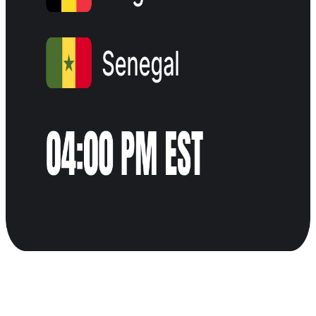
Competition
World Cup 2026
Match Date
Wednesday, July 1, 2026