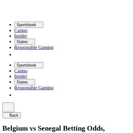
Sportsbook
Casino
Insider
States
Responsible Gaming
Sportsbook
Casino
Insider
States
Responsible Gaming
Back
Belgium vs Senegal Betting Odds,