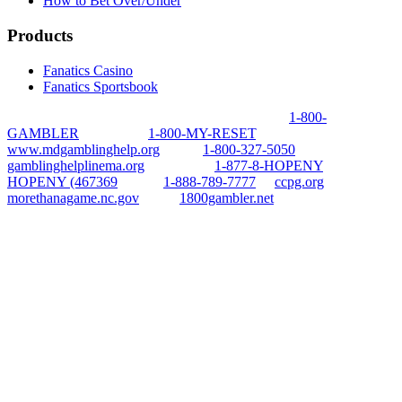
How to Bet Over/Under
Products
Fanatics Casino
Fanatics Sportsbook
Must be 21+. GAMBLING PROBLEM? CALL
1-800-
GAMBLER
OR CALL
1-800-MY-RESET
,
www.mdgamblinghelp.org
(MD),
1-800-327-5050
or
gamblinghelplinema.org
(MA), Call
1-877-8-HOPENY
or text
HOPENY (467369
) (NY),
1-888-789-7777
or
ccpg.org
(CT),
morethanagame.nc.gov
(NC),
1800gambler.net
(WV)
New customers in AZ, CO, CT, DC, IA, IL, IN, KS, KY, LA, MA,
MD, MI, MO, NC, NJ, NY, OH, PA, TN, VA, VT, WV, or WY. Apply
promotion in bet slip and place a $1+ cash wager (min odds -200)
daily for 10 consecutive days starting day of account creation.
FanCash rewards will equal the qualifying wager amount (max
$100 FanCash/day). FanCash issued under this promotion expires
at 11:59 p.m. ET 7 days from issuance. Terms, incl. FanCash terms,
apply—see Fanatics Sportsbook app.
Select customers in MI/NJ/PA/WV only. Limit 1 spin per day. See
app for available Rewards. Free Spin: no purch nec; void where