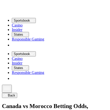
Sportsbook
Casino
Insider
States
Responsible Gaming
Sportsbook
Casino
Insider
States
Responsible Gaming
Back
Canada vs Morocco Betting Odds,