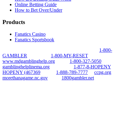
Online Betting Guide
How to Bet Over/Under
Products
Fanatics Casino
Fanatics Sportsbook
Must be 21+. GAMBLING PROBLEM? CALL
1-800-
GAMBLER
OR CALL
1-800-MY-RESET
,
www.mdgamblinghelp.org
(MD),
1-800-327-5050
or
gamblinghelplinema.org
(MA), Call
1-877-8-HOPENY
or text
HOPENY (467369
) (NY),
1-888-789-7777
or
ccpg.org
(CT),
morethanagame.nc.gov
(NC),
1800gambler.net
(WV)
New customers in AZ, CO, CT, DC, IA, IL, IN, KS, KY, LA, MA,
MD, MI, MO, NC, NJ, NY, OH, PA, TN, VA, VT, WV, or WY. Apply
promotion in bet slip and place a $1+ cash wager (min odds -200)
daily for 10 consecutive days starting day of account creation.
FanCash rewards will equal the qualifying wager amount (max
$100 FanCash/day). FanCash issued under this promotion expires
at 11:59 p.m. ET 7 days from issuance. Terms, incl. FanCash terms,
apply—see Fanatics Sportsbook app.