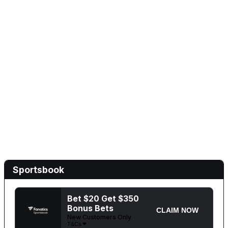
Canada
Formation:
4-4-2
Predicted Starting Lineup:
M. Crépeau; A. Johnston, D.
Cornelius, M. Bombito, R. Laryea; T. Buchanan, N. Saliba, S.
Eustaquio, L. Millar; C. Larin, J. David
Morocco
Formation:
4-2-3-1
Predicted Starting Lineup:
Y. Bounou; A. Hakimi, C. Riad, I.
Diop, N. Mazraoui; N. E. Aynaoui, A. Bouaddi; B. Díaz, A.
Ounahi, B. E. Khannouss; I. Saibari