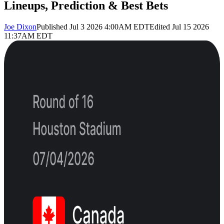
Lineups, Prediction & Best Bets
Joe Dixon
Published Jul 3 2026 4:00AM EDT
Edited Jul 15 2026
11:37AM EDT