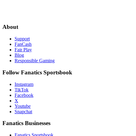
Please gamble responsibly. 21+. If you or someone you know has a
gambling problem, call 1-800-GAMBLER.
About
Support
FanCash
Fair Play
Blog
Responsible Gaming
Follow Fanatics Sportsbook
Instagram
TikTok
Facebook
X
Youtube
Snapchat
Fanatics Businesses
Fanatics Sportsbook