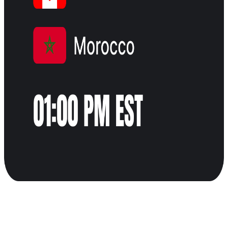
Competition
World Cup 2026
Match Date
Saturday, July 4, 2026