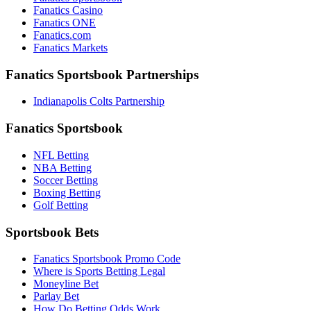
Fanatics Casino
Fanatics ONE
Fanatics.com
Fanatics Markets
Fanatics Sportsbook Partnerships
Indianapolis Colts Partnership
Fanatics Sportsbook
NFL Betting
NBA Betting
Soccer Betting
Boxing Betting
Golf Betting
Sportsbook Bets
Fanatics Sportsbook Promo Code
Where is Sports Betting Legal
Moneyline Bet
Parlay Bet
How Do Betting Odds Work