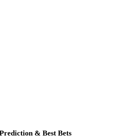
Prediction & Best Bets