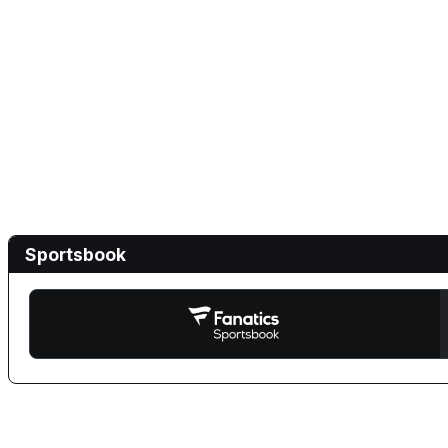
Czechia
Formation:
3-5-2
Predicted Starting Lineup:
Kovar; Hranac, Holes, Krejci; Coufal, D
Mexico
Formation:
4-3-3
Predicted Starting Lineup:
Rangel; Sanchez, Reyes, Vasquez, Galla
Czechia vs Mexico Key Stats & Match Fac