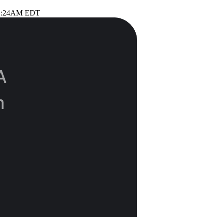
 11:24AM EDT