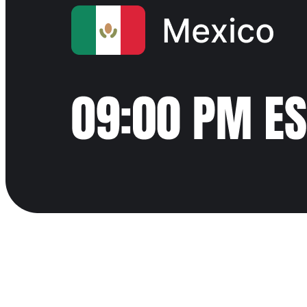
Competition
World Cup 2026
Match Date
June 24 2026