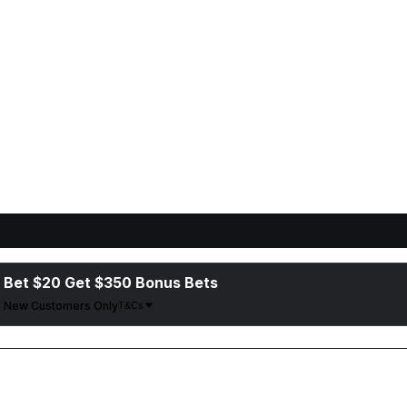
arida, Cerv, Sadilek, Sojka; Schick, Hlozek
rdo; Romo, Lira, Gutierrez; Alvarado, Gimenez, Quinones
ts