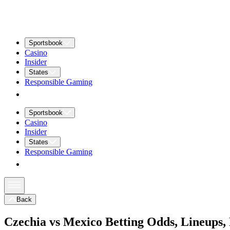
Sportsbook
Casino
Insider
States
Responsible Gaming
Sportsbook
Casino
Insider
States
Responsible Gaming
Back
Czechia vs Mexico Betting Odds, Lineups, 