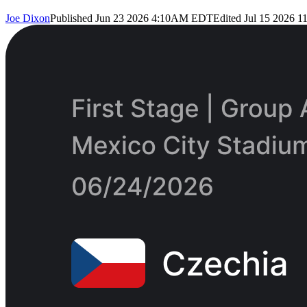
Joe Dixon
Published Jun 23 2026 4:10AM EDT
Edited Jul 15 2026