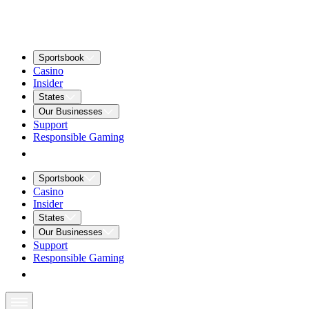
Sportsbook
Casino
Insider
States
Our Businesses
Support
Responsible Gaming
Sportsbook
Casino
Insider
States
Our Businesses
Support
Responsible Gaming