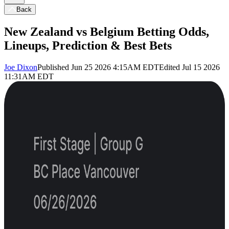
Back
New Zealand vs Belgium Betting Odds,
Lineups, Prediction & Best Bets
Joe Dixon
Published Jun 25 2026 4:15AM EDT
Edited Jul 15 2026
11:31AM EDT