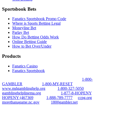
Sportsbook Bets
Fanatics Sportsbook Promo Code
Where is Sports Betting Legal
Moneyline Bet
Parlay Bet
How Do Betting Odds Work
Online Betting Guide
How to Bet Over/Under
Products
Fanatics Casino
Fanatics Sportsbook
Must be 21+. GAMBLING PROBLEM? CALL
1-800-
GAMBLER
OR CALL
1-800-MY-RESET
,
www.mdgamblinghelp.org
(MD),
1-800-327-5050
or
gamblinghelplinema.org
(MA), Call
1-877-8-HOPENY
or text
HOPENY (467369
) (NY),
1-888-789-7777
or
ccpg.org
(CT),
morethanagame.nc.gov
(NC),
1800gambler.net
(WV)
New customers in AZ, CO, CT, DC, IA, IL, IN, KS, KY, LA, MA,