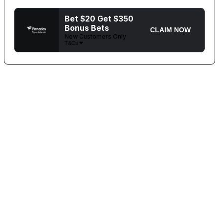
New Zealand vs Belgium Key Stats &
Match Facts
This is the first competitive men's international matchup
between the two nations.
New Zealand have conceded five goals across their two
tournament games, while Belgium have given up just one.
Belgium have dominated possession in both group matches
but have managed only one goal.
Belgium are undefeated in their last 15 internationals, a run
dating back to the start of 2025.
Captain Chris Wood is set to make his 93rd international
appearance for New Zealand.
Elijah Just has scored two of New Zealand's three goals at this
tournament.