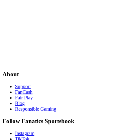
offers or promotions for New Zealand vs Belgium that were
available at the time of publication. These offers may have since
expired, changed, or no longer be available.
Offers are selected from operators that our soccer experts work with
regularly and have first-hand experience of. If you open an account
via one of these links, we may earn commission. This helps support
our coverage and allows us to continue producing expert analysis
and soccer content across World Cup 2026.
Please gamble responsibly. 21+. If you or someone you know has a
gambling problem, call 1-800-GAMBLER.
About
Support
FanCash
Fair Play
Blog
Responsible Gaming
Follow Fanatics Sportsbook
Instagram
TikTok