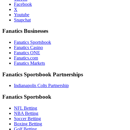
Facebook
X
Youtube
Snapchat
Fanatics Businesses
Fanatics Sportsbook
Fanatics Casino
Fanatics ONE
Fanatics.com
Fanatics Markets
Fanatics Sportsbook Partnerships
Indianapolis Colts Partnership
Fanatics Sportsbook
NFL Betting
NBA Betting
Soccer Betting
Boxing Betting
Golf Betting