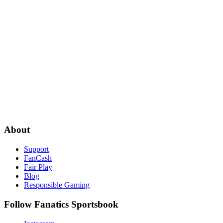
Important information:
This article may contain links to betting
offers or promotions for Portugal vs Uzbekistan that were available
at the time of publication. These offers may have since expired,
changed, or no longer be available.
Offers are selected from operators that our soccer experts work with
regularly and have first-hand experience of. If you open an account
via one of these links, we may earn commission. This helps support
our coverage and allows us to continue producing expert analysis
and soccer content across World Cup.
Please gamble responsibly. 21+. If you or someone you know has a
gambling problem, call 1-800-GAMBLER.
About
Support
FanCash
Fair Play
Blog
Responsible Gaming
Follow Fanatics Sportsbook