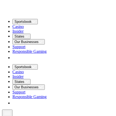
Sportsbook
Casino
Insider
States
Our Businesses
Support
Responsible Gaming
Sportsbook
Casino
Insider
States
Our Businesses
Support
Responsible Gaming