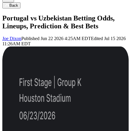
Back
Portugal vs Uzbekistan Betting Odds,
Lineups, Prediction & Best Bets
Joe Dixon
Published Jun 22 2026 4:25AM EDT
Edited Jul 15 2026
11:26AM EDT