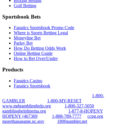
Boxing Betting
Golf Betting
Sportsbook Bets
Fanatics Sportsbook Promo Code
Where is Sports Betting Legal
Moneyline Bet
Parlay Bet
How Do Betting Odds Work
Online Betting Guide
How to Bet Over/Under
Products
Fanatics Casino
Fanatics Sportsbook
Must be 21+. GAMBLING PROBLEM? CALL
1-800-
GAMBLER
OR CALL
1-800-MY-RESET
,
www.mdgamblinghelp.org
(MD),
1-800-327-5050
or
gamblinghelplinema.org
(MA), Call
1-877-8-HOPENY
or text
HOPENY (467369
) (NY),
1-888-789-7777
or
ccpg.org
(CT),
morethanagame.nc.gov
(NC),
1800gambler.net
(WV)