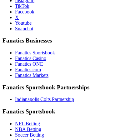
Instagram
TikTok
Facebook
X
Youtube
Snapchat
Fanatics Businesses
Fanatics Sportsbook
Fanatics Casino
Fanatics ONE
Fanatics.com
Fanatics Markets
Fanatics Sportsbook Partnerships
Indianapolis Colts Partnership
Fanatics Sportsbook
NFL Betting
NBA Betting
Soccer Betting