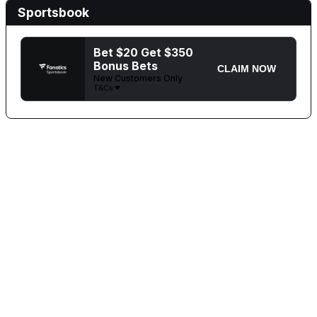
Portugal vs Uzbekistan Key Stats &
Match Facts
This is the first-ever senior international meeting between
Portugal and Uzbekistan.
Portugal are ranked fifth in the FIFA World Rankings, while
Uzbekistan sit at 50th — a significant gap in pedigree.
Uzbekistan became the first double-landlocked country in
history to qualify for and compete in a FIFA World Cup.
Abbosbek Fayzullaev scored Uzbekistan's first-ever World
Cup goal on Matchday 1 against Colombia.
Cristiano Ronaldo is looking to extend his record of scoring in
five different World Cup tournaments.