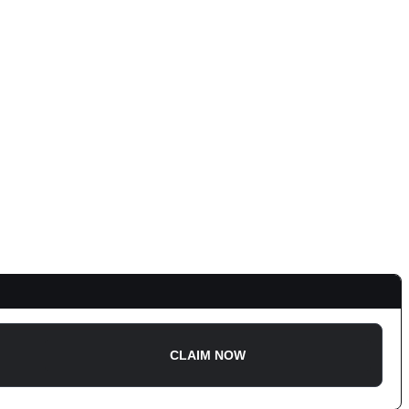
Min, Jae-Sung