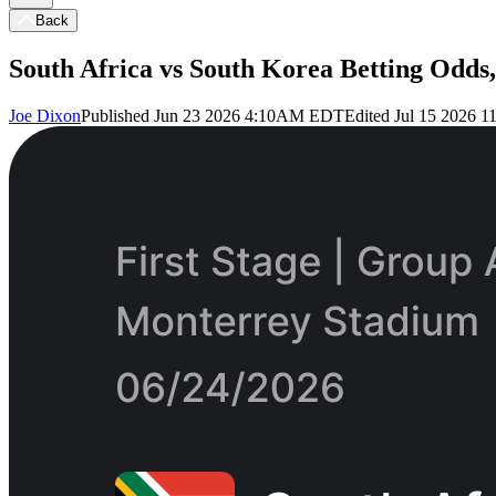
Back
South Africa vs South Korea Betting Odds,
Joe Dixon
Published Jun 23 2026 4:10AM EDT
Edited Jul 15 2026