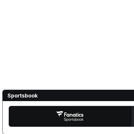
midfield. Son Heung-Min will lead the attack for South Korea.
South Africa vs South Korea Predicted Li
South Africa
Formation:
4-3-3
Predicted Starting Lineup:
Williams; Mudau, Okon, Mbokazi, Modi
South Korea
Formation:
3-4-3
Predicted Starting Lineup:
Seung-Gyu; Han-Beom, Min-Jae, Gi-H