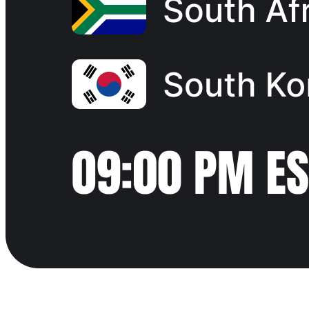
Competition
World Cup 2026