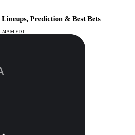
 Lineups, Prediction & Best Bets
 11:24AM EDT