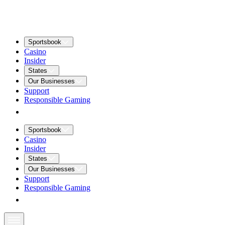
Sportsbook
Casino
Insider
States
Our Businesses
Support
Responsible Gaming
Sportsbook
Casino
Insider
States
Our Businesses
Support
Responsible Gaming