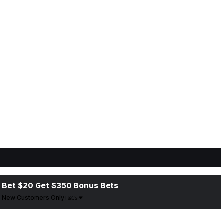
neup
ba; Mbatha, Sithole, Mofokeng; Maseko, Rayners, Appollis
yuk; Moon-Hwan, In-Beom, Seung-Ho, Young-Woo; Kang-In, Heung-