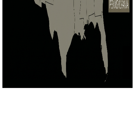
Sports betting is fully legal in Pennsylvania, with both online and
retail wagering regulated by the Pennsylvania Gaming Control
Board (PGCB). This means you can place bets on major US sports
leagues and college athletics through licensed apps, all within a
secure and state-regulated environment.
Among the available options, the Fanatics Sportsbook app stands
out for its modern, clean approach as the features are built with the