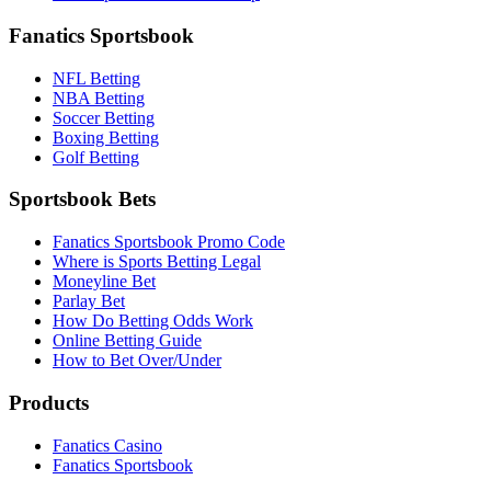
Fanatics Sportsbook
NFL Betting
NBA Betting
Soccer Betting
Boxing Betting
Golf Betting
Sportsbook Bets
Fanatics Sportsbook Promo Code
Where is Sports Betting Legal
Moneyline Bet
Parlay Bet
How Do Betting Odds Work
Online Betting Guide
How to Bet Over/Under
Products
Fanatics Casino
Fanatics Sportsbook