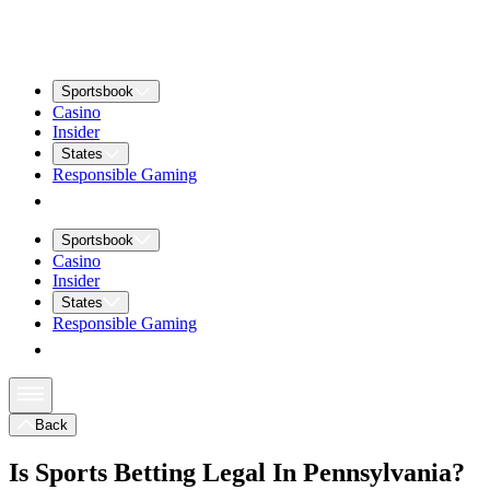
Sportsbook
Casino
Insider
States
Responsible Gaming
Sportsbook
Casino
Insider
States
Responsible Gaming
Back
Is Sports Betting Legal In Pennsylvania?