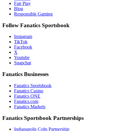
Fair Play
Blog
Responsible Gaming
Follow Fanatics Sportsbook
Instagram
TikTok
Facebook
X
Youtube
Snapchat
Fanatics Businesses
Fanatics Sportsbook
Fanatics Casino
Fanatics ONE
Fanatics.com
Fanatics Markets
Fanatics Sportsbook Partnerships
Indianapolis Colts Partnership