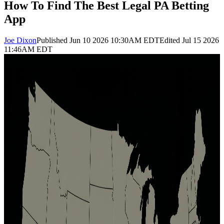
How To Find The Best Legal PA Betting
App
Joe Dixon
Published Jun 10 2026 10:30AM EDT
Edited Jul 15 2026
11:46AM EDT