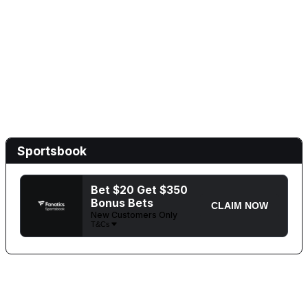
fans in mind. The app offers a streamlined way to bet on popular
markets like NFL, NBA, MLB and college sports, alongside
features such as live betting and same-game parlays.
In this guide, we’ll explain exactly how sports betting laws work in
Pennsylvania and show you how to find the best legal PA betting
app, with a focus on Fanatics Sportsbook’s user-friendly mobile
experience, FanCash rewards programme, and range of promotions
designed to enhance your betting experience while keeping things
safe and responsible.
Is Sports Betting Legal in Pennsylvania?
Sports betting is legal in the state of Pennsylvania, and has been