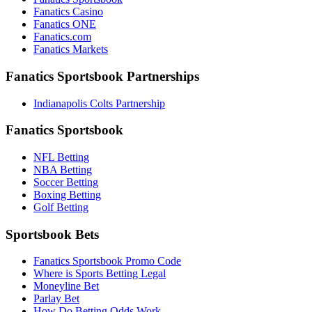
Fanatics Casino
Fanatics ONE
Fanatics.com
Fanatics Markets
Fanatics Sportsbook Partnerships
Indianapolis Colts Partnership
Fanatics Sportsbook
NFL Betting
NBA Betting
Soccer Betting
Boxing Betting
Golf Betting
Sportsbook Bets
Fanatics Sportsbook Promo Code
Where is Sports Betting Legal
Moneyline Bet
Parlay Bet
How Do Betting Odds Work