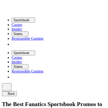
Sportsbook
Casino
Insider
States
Responsible Gaming
Sportsbook
Casino
Insider
States
Responsible Gaming
Back
The Best Fanatics Sportsbook Promos to