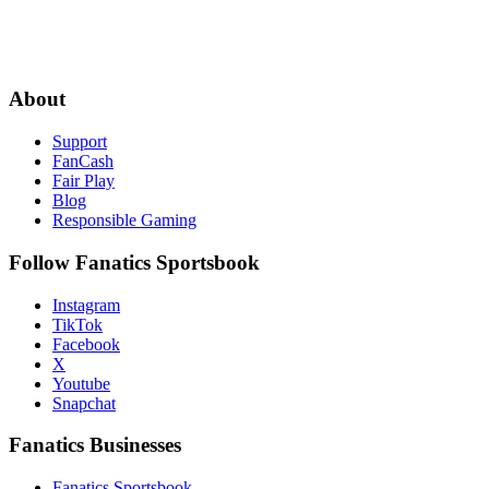
collectibles, tickets, and more. You could place your first bet on
Colombia vs Portugal, and earn up to $100 in FanCash from the
game.
About
Support
FanCash
Fair Play
Blog
Responsible Gaming
Follow Fanatics Sportsbook
Instagram
TikTok
Facebook
X
Youtube
Snapchat
Fanatics Businesses
Fanatics Sportsbook