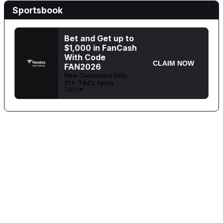
Why Join Fanatics Sportsbook?
Fanatics Sportsbook are offering a strong new customer offer, with
up to $1000 in FanCash available when you sign up and bet $100
each day for the first 10 days of your account opening. You could
instead claim Fanatics Sportsbook's bet $20 get $350 in bonuses
offer, detailed above.
Fanatics are offering a range of team and player markets available
for every game of the 2026 World Cup, as well as existing customer
promos to take advantage of after you sign up. Fanatics have futures