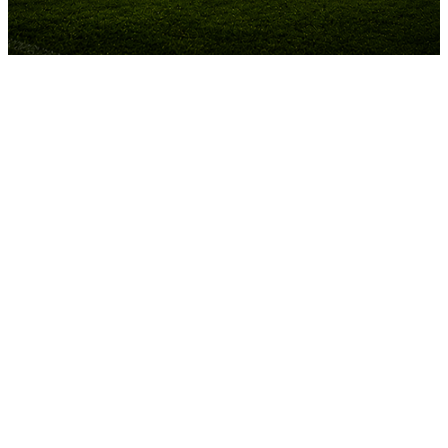
Fanatics Sportsbook are offering several new customer promotions
for Colombia vs Portugal on Saturday night, with bonus bets and
FanCash available when you create an account.
New Fanatics Sportsbook customers can claim $350 in bonuses, or
up to $1000 in FanCash from Colombia vs Portugal - see below for
more information on Fanatics Sportsbook's new customer
promotions.
Fanatics are offering team and player markets for every game of the
2026 World Cup, including Colombia vs Portugal, as well as a
range of futures markets, and more.
Fanatics Sportsbook $350 in Bonuses
From Colombia vs Portugal
Fanatics Sportsbook are offering new customers $350 in bonuses
when you join and bet $20 on Saturday's World Cup game between
Colombia and Portugal, kicking off at 7:30 p.m. ET.