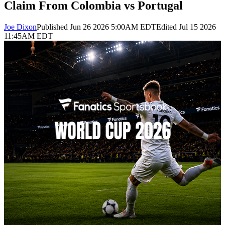
Claim From Colombia vs Portugal
Joe Dixon
Published Jun 26 2026 5:00AM EDT
Edited Jul 15 2026
11:45AM EDT