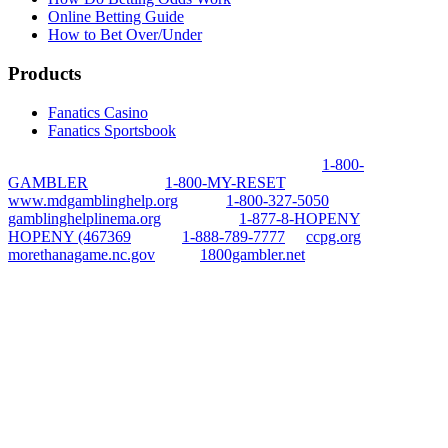
Online Betting Guide
How to Bet Over/Under
Products
Fanatics Casino
Fanatics Sportsbook
Must be 21+. GAMBLING PROBLEM? CALL
1-800-
GAMBLER
OR CALL
1-800-MY-RESET
,
www.mdgamblinghelp.org
(MD),
1-800-327-5050
or
gamblinghelplinema.org
(MA), Call
1-877-8-HOPENY
or text
HOPENY (467369
) (NY),
1-888-789-7777
or
ccpg.org
(CT),
morethanagame.nc.gov
(NC),
1800gambler.net
(WV)
New customers in AZ, CO, CT, DC, IA, IL, IN, KS, KY, LA, MA,
MD, MI, MO, NC, NJ, NY, OH, PA, TN, VA, VT, WV, or WY. Apply
promotion in bet slip and place a $1+ cash wager (min odds -200)
daily for 10 consecutive days starting day of account creation.
FanCash rewards will equal the qualifying wager amount (max
$100 FanCash/day). FanCash issued under this promotion expires
at 11:59 p.m. ET 7 days from issuance. Terms, incl. FanCash terms,
apply—see Fanatics Sportsbook app.