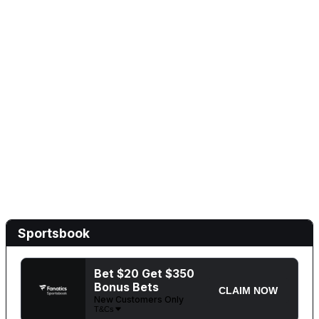
The way in which the $350 in bonuses is credited to your Fanatics
account is dependent on US state, with some states offering bonus
bets, and others offering FanCash, Fanatics' very own currency
which can be spent on tickets, merchandise, trading cards, and more.
Here's a full breakdown:
Bet $20 Get $350 in bonuses:
AZ, CT, DC, IA, KS, KY, LA, MA,
MD, MI, NJ, OH, PA, VA, VT, WV, WY
Bet $20 Get $350 in FanCash:
MO, TN, NC, CO, IN
How to Claim
To claim $350 in bonuses/FanCash from Fanatics Sportsbook, join
Fanatics by tapping 'CLAIM OFFER' below and bet $20 on
Colombia vs Portugal.