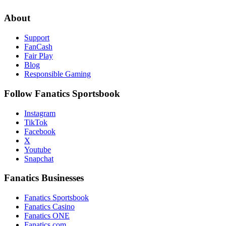
About
Support
FanCash
Fair Play
Blog
Responsible Gaming
Follow Fanatics Sportsbook
Instagram
TikTok
Facebook
X
Youtube
Snapchat
Fanatics Businesses
Fanatics Sportsbook
Fanatics Casino
Fanatics ONE
Fanatics.com