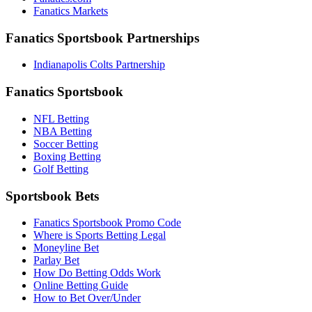
Fanatics Markets
Fanatics Sportsbook Partnerships
Indianapolis Colts Partnership
Fanatics Sportsbook
NFL Betting
NBA Betting
Soccer Betting
Boxing Betting
Golf Betting
Sportsbook Bets
Fanatics Sportsbook Promo Code
Where is Sports Betting Legal
Moneyline Bet
Parlay Bet
How Do Betting Odds Work
Online Betting Guide
How to Bet Over/Under