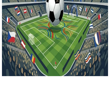
With the 2026 World Cup group stages over, 32 nations remain in
the tournament. The pathways for each nation have now been
confirmed, which has had a major impact on the futures markets for
the World Cup.
Argentina, France, Brazil, Spain, England, and USA all remain in
the tournament, as do several surprise nations, including Australia,