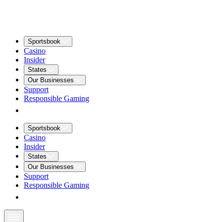
Sportsbook
Casino
Insider
States
Our Businesses
Support
Responsible Gaming
Sportsbook
Casino
Insider
States
Our Businesses
Support
Responsible Gaming