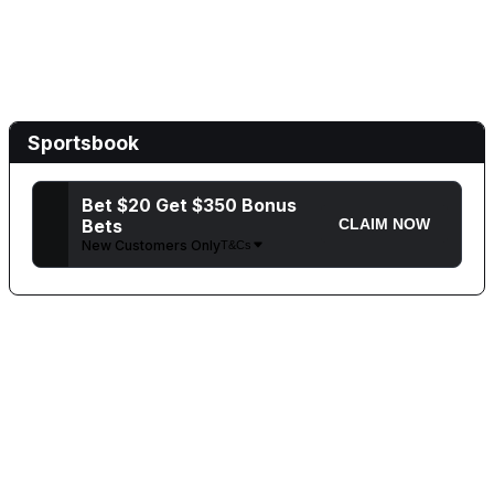
Cape Verde, and DR Congo.
Below, we have a breakdown of the latest odds in the futures winner
market for the 2026 World Cup, with insight into selected nations
pathways to the final.
World Cup 2026 Futures Odds To Win -
Updated
France Moneyline +350
Argentina Moneyline +400
England Moneyline +750