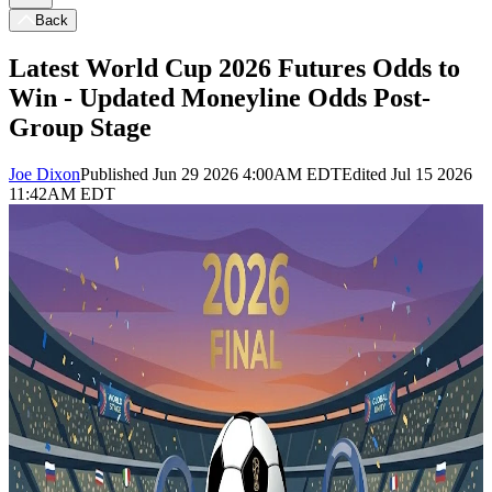
Back
Latest World Cup 2026 Futures Odds to
Win - Updated Moneyline Odds Post-
Group Stage
Joe Dixon
Published Jun 29 2026 4:00AM EDT
Edited Jul 15 2026
11:42AM EDT