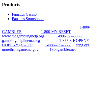
Products
Fanatics Casino
Fanatics Sportsbook
Must be 21+. GAMBLING PROBLEM? CALL
1-800-
GAMBLER
OR CALL
1-800-MY-RESET
,
www.mdgamblinghelp.org
(MD),
1-800-327-5050
or
gamblinghelplinema.org
(MA), Call
1-877-8-HOPENY
or text
HOPENY (467369
) (NY),
1-888-789-7777
or
ccpg.org
(CT),
morethanagame.nc.gov
(NC),
1800gambler.net
(WV)
New customers in AZ, CO, CT, DC, IA, IL, IN, KS, KY, LA, MA,
MD, MI, MO, NC, NJ, NY, OH, PA, TN, VA, VT, WV, or WY. Apply
promotion in bet slip and place a $1+ cash wager (min odds -200)
daily for 10 consecutive days starting day of account creation.
FanCash rewards will equal the qualifying wager amount (max
$100 FanCash/day). FanCash issued under this promotion expires
at 11:59 p.m. ET 7 days from issuance. Terms, incl. FanCash terms,
apply—see Fanatics Sportsbook app.
Select customers in MI/NJ/PA/WV only. Limit 1 spin per day. See
app for available Rewards. Free Spin: no purch nec; void where
prohib. Terms, including FanCash terms apply - see Fanatics