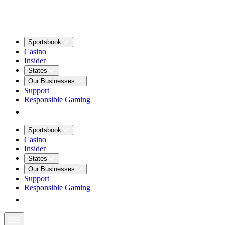
Sportsbook
Casino
Insider
States
Our Businesses
Support
Responsible Gaming
Sportsbook
Casino
Insider
States
Our Businesses
Support
Responsible Gaming