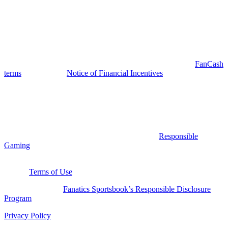
Fanatics Casino, up to a max of $1,000 in Casino Credit. Your 24
hours begins at sign up. Casino Credit can be used on any games in
the Fanatics Casino and expires 7 days from issuance (at 11:59pm
ET). Terms apply - see Fanatics Casino app.
FanCash earn is now based on the odds of your bet. To learn more
about FanCash, including when you will receive it, see our
FanCash
terms
. See also our
Notice of Financial Incentives
.
Within the Sportsbook app, we provide several responsible gaming
resources and tools to help you stay informed and manage your play.
You can set time- or wager-based limits, pause your account, and
more.
For details and state-specific resources, visit our
Responsible
Gaming
page.
To learn more about the terms for our sportsbook and casino please
see our
Terms of Use
.
Learn more about
Fanatics Sportsbook’s Responsible Disclosure
Program
and terms.
Privacy Policy