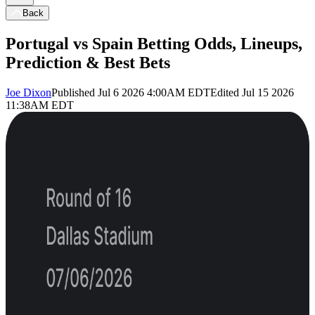
Back
Portugal vs Spain Betting Odds, Lineups,
Prediction & Best Bets
Joe Dixon
Published Jul 6 2026 4:00AM EDT
Edited Jul 15 2026
11:38AM EDT