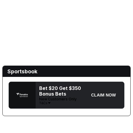
Predicted Starting Lineup:
D. Costa; J. Cancelo, R. Veiga, R.
Dias, N. Mendes; Vitinha, J. Neves; P. Neto, B. Fernandes, R. Leão;
C. Ronaldo
Spain
Formation:
4-2-3-1
Predicted Starting Lineup:
U. Simón; P. Porro, A. Laporte, P.
Cubarsí, M. Cucurella; Pedri, Rodri; L. Yamal, D. Olmo, Á. Baena;
M. Oyarzabal
Portugal vs Spain Key Stats & Match