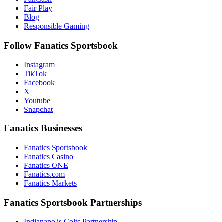
Fair Play
Blog
Responsible Gaming
Follow Fanatics Sportsbook
Instagram
TikTok
Facebook
X
Youtube
Snapchat
Fanatics Businesses
Fanatics Sportsbook
Fanatics Casino
Fanatics ONE
Fanatics.com
Fanatics Markets
Fanatics Sportsbook Partnerships
Indianapolis Colts Partnership