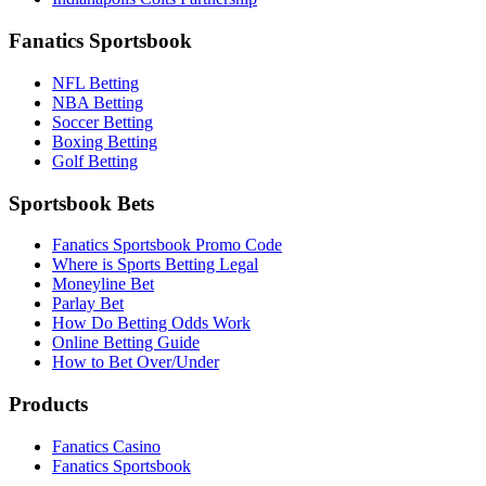
Fanatics Sportsbook
NFL Betting
NBA Betting
Soccer Betting
Boxing Betting
Golf Betting
Sportsbook Bets
Fanatics Sportsbook Promo Code
Where is Sports Betting Legal
Moneyline Bet
Parlay Bet
How Do Betting Odds Work
Online Betting Guide
How to Bet Over/Under
Products
Fanatics Casino
Fanatics Sportsbook