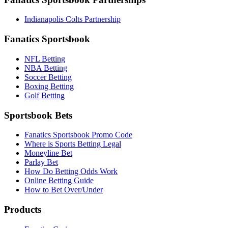
Indianapolis Colts Partnership
Fanatics Sportsbook
NFL Betting
NBA Betting
Soccer Betting
Boxing Betting
Golf Betting
Sportsbook Bets
Fanatics Sportsbook Promo Code
Where is Sports Betting Legal
Moneyline Bet
Parlay Bet
How Do Betting Odds Work
Online Betting Guide
How to Bet Over/Under
Products