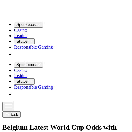
Sportsbook
Casino
Insider
States
Responsible Gaming
Sportsbook
Casino
Insider
States
Responsible Gaming
Back
Belgium Latest World Cup Odds with