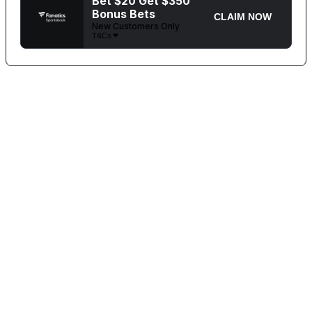
Latest Belgium World Cup Odds
Belgium Moneyline +3250
Belgium Runner-Up +1400
Belgium to be Eliminated in the Semifinals +375
Belgium to be Eliminated in the Quarterfinals -350
The above odds are correct as of Friday July 10
Belgium World Cup Betting Markets
As well as the markets above, there is a range of additional betting
options for Belgium at the World Cup with Fanatics Sportsbook,
including:
Total Goals Conceded (Over/Under lines)
Top Team Goalscorer