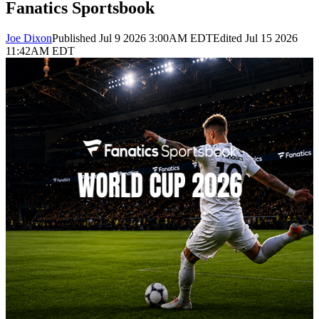
Fanatics Sportsbook
Joe Dixon
Published Jul 9 2026 3:00AM EDT
Edited Jul 15 2026
11:42AM EDT