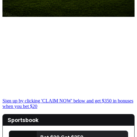
Belgium topped Group G after recording one win and two draws
during the group stage. Belgium secured its place in the knockout
stage with a 5-1 victory over New Zealand in its final group match.
Belgium may not have been as convincing as some of the other
remaining teams, but it has earned its place in the quarterfinals and
could pose a tough challenge for Spain.
Belgium defeated Senegal in the Round of 32, and USA in the
Round of 16, setting up a quarterfinal game against Spain on Friday
July 10.
Below are the latest odds from Fanatics Sportsbook on Belgium at
the 2026 World Cup. Don't have a Fanatics Sportsbook account?
Sign up by clicking 'CLAIM NOW' below and get $350 in bonuses
when you bet $20
.