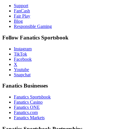
Support
FanCash
Fair Play
Blog
Responsible Gaming
Follow Fanatics Sportsbook
Instagram
TikTok
Facebook
X
Youtube
Snapchat
Fanatics Businesses
Fanatics Sportsbook
Fanatics Casino
Fanatics ONE
Fanatics.com
Fanatics Markets
Fanatics Sportsbook Partnerships