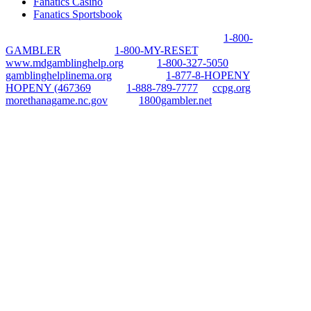
Fanatics Casino
Fanatics Sportsbook
Must be 21+. GAMBLING PROBLEM? CALL
1-800-
GAMBLER
OR CALL
1-800-MY-RESET
,
www.mdgamblinghelp.org
(MD),
1-800-327-5050
or
gamblinghelplinema.org
(MA), Call
1-877-8-HOPENY
or text
HOPENY (467369
) (NY),
1-888-789-7777
or
ccpg.org
(CT),
morethanagame.nc.gov
(NC),
1800gambler.net
(WV)
New customers in AZ, CO, CT, DC, IA, IL, IN, KS, KY, LA, MA,
MD, MI, MO, NC, NJ, NY, OH, PA, TN, VA, VT, WV, or WY. Apply
promotion in bet slip and place a $1+ cash wager (min odds -200)
daily for 10 consecutive days starting day of account creation.
FanCash rewards will equal the qualifying wager amount (max
$100 FanCash/day). FanCash issued under this promotion expires
at 11:59 p.m. ET 7 days from issuance. Terms, incl. FanCash terms,
apply—see Fanatics Sportsbook app.
Select customers in MI/NJ/PA/WV only. Limit 1 spin per day. See
app for available Rewards. Free Spin: no purch nec; void where
prohib. Terms, including FanCash terms apply - see Fanatics
Casino app.
MUST BE 21+. GAMBLING PROBLEM? CALL 1-800-