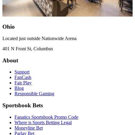
Ohio
Located just outside Nationwide Arena
401 N Front St, Columbus
About
Support
FanCash
Fair Play
Blog
Responsible Gaming
Sportsbook Bets
Fanatics Sportsbook Promo Code
Where is Sports Betting Legal
Moneyline Bet
Parlay Bet