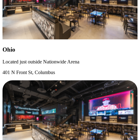
Ohio
Located just outside Nationwide Arena
401 N Front St, Columbus