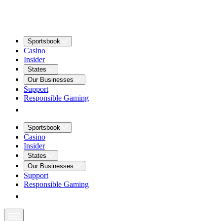
Sportsbook
Casino
Insider
States
Our Businesses
Support
Responsible Gaming
Sportsbook
Casino
Insider
States
Our Businesses
Support
Responsible Gaming