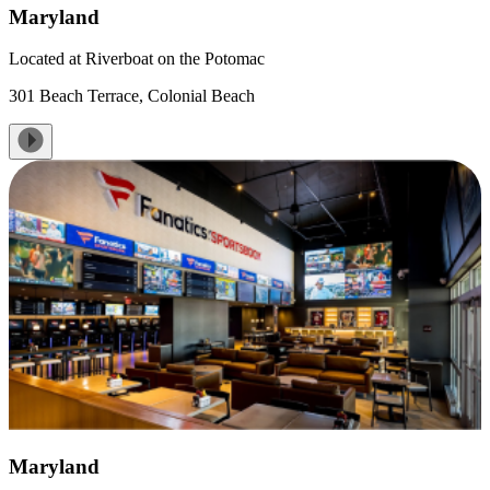
Maryland
Located at Riverboat on the Potomac
301 Beach Terrace, Colonial Beach
Maryland