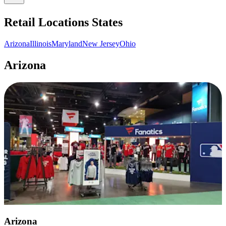
Retail Locations States
Arizona
Illinois
Maryland
New Jersey
Ohio
Arizona
Arizona