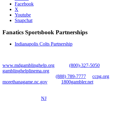
Facebook
X
Youtube
Snapchat
Fanatics Sportsbook Partnerships
Indianapolis Colts Partnership
Must be 21+. GAMBLING PROBLEM? CALL 1-800-
GAMBLER OR CALL 1-800-MY-RESET,
www.mdgamblinghelp.org
(MD),
(800)-327-5050
or
gamblinghelplinema.org
(MA), Call (877)8-HOPENY or text
HOPENY (467369) (NY),
(888) 789-7777
or
ccpg.org
(CT),
morethanagame.nc.gov
(NC),
1800gambler.net
(WV)
New customers in AZ, CO, CT, DC, IA, IL, IN, KS, KY, LA, MA,
MD, MI, MO, NC,
NJ
, OH, PA, TN, VA, VT, WV, or WY (excl.
NY). Must toggle on this promotion in your bet slip and wager $5+
cash on any market (min. odds -500) within 7 days of account
opening to receive $200 in Bonus Bets. Bonus Bets expire 7 days
from issuance (at 11:59pm ET). Terms apply-see Fanatics
Sportsbook app.
FanCash earn is now based on the odds of your bet. To lean more