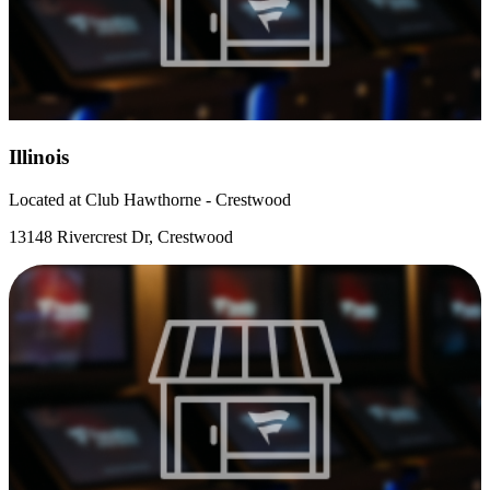
Illinois
Located at Club Hawthorne - Crestwood
13148 Rivercrest Dr, Crestwood