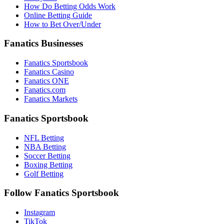
How Do Betting Odds Work
Online Betting Guide
How to Bet Over/Under
Fanatics Businesses
Fanatics Sportsbook
Fanatics Casino
Fanatics ONE
Fanatics.com
Fanatics Markets
Fanatics Sportsbook
NFL Betting
NBA Betting
Soccer Betting
Boxing Betting
Golf Betting
Follow Fanatics Sportsbook
Instagram
TikTok