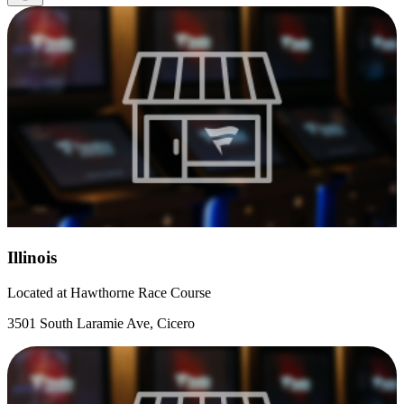
Illinois
Located at Hawthorne Race Course
3501 South Laramie Ave, Cicero