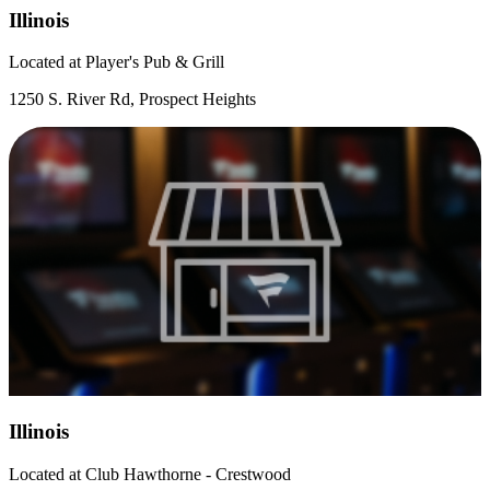
Illinois
Located at Player's Pub & Grill
1250 S. River Rd, Prospect Heights
Illinois
Located at Club Hawthorne - Crestwood