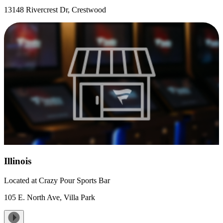
13148 Rivercrest Dr, Crestwood
Illinois
Located at Crazy Pour Sports Bar
105 E. North Ave, Villa Park