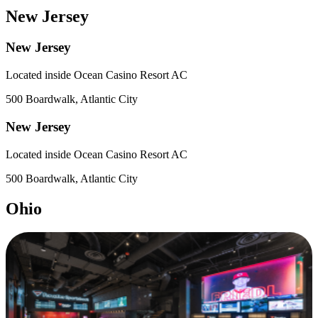
New Jersey
New Jersey
Located inside Ocean Casino Resort AC
500 Boardwalk, Atlantic City
New Jersey
Located inside Ocean Casino Resort AC
500 Boardwalk, Atlantic City
Ohio