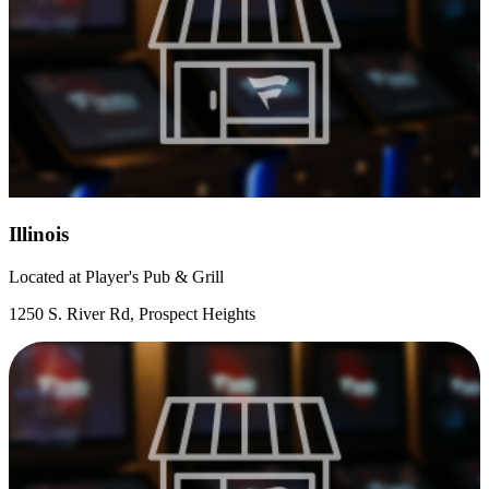
Illinois
Located at Player's Pub & Grill
1250 S. River Rd, Prospect Heights