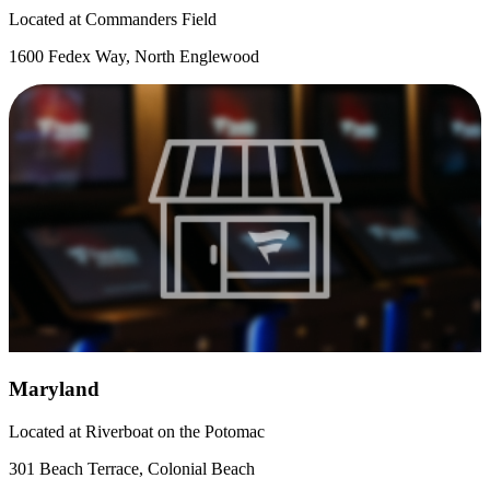
Located at Commanders Field
1600 Fedex Way, North Englewood
Maryland
Located at Riverboat on the Potomac
301 Beach Terrace, Colonial Beach