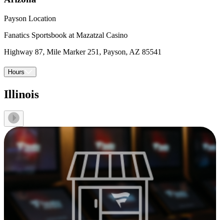
Payson Location
Fanatics Sportsbook at Mazatzal Casino
Highway 87, Mile Marker 251, Payson, AZ 85541
Hours
Illinois