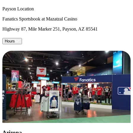
Payson Location
Fanatics Sportsbook at Mazatzal Casino
Highway 87, Mile Marker 251, Payson, AZ 85541
Hours
Arizona