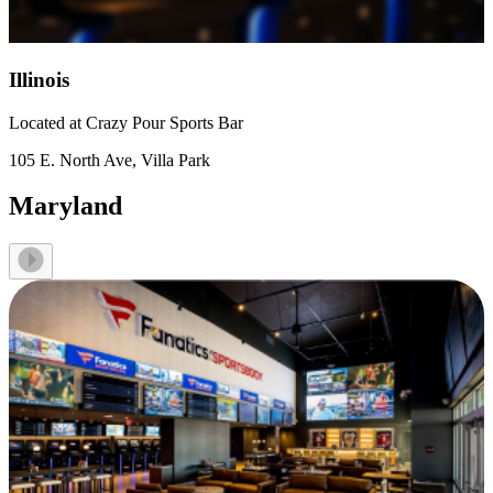
Illinois
Located at Crazy Pour Sports Bar
105 E. North Ave, Villa Park
Maryland