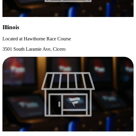
Illinois
Located at Hawthorne Race Course
3501 South Laramie Ave, Cicero