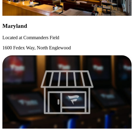
Maryland
Located at Commanders Field
1600 Fedex Way, North Englewood